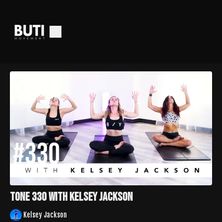
Tone 330 with Kelsey Jackson
Kelsey Jackson