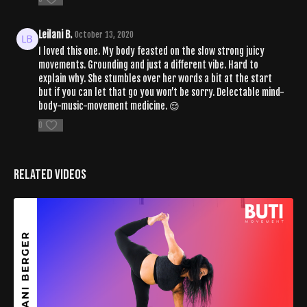
Leilani B.
October 13, 2020
I loved this one. My body feasted on the slow strong juicy
movements. Grounding and just a different vibe. Hard to
explain why. She stumbles over her words a bit at the start
but if you can let that go you won’t be sorry. Delectable mind-
body-music-movement medicine. 😌
0
Related Videos