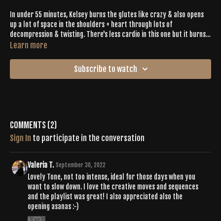
In under 55 minutes, Kelsey burns the glutes like crazy & also opens
up a lot of space in the shoulders + heart through lots of
decompression & twisting. There's less cardio in this one but it burns
so good.
Learn more
Subscribe to watch
Comments (
2
)
Sign In
to participate in the conversation
Valeria T.
September 30, 2022
Lovely Tone, not too intense, ideal for those days when you
want to slow down. I love the creative moves and sequences
and the playlist was great! I also appreciated also the
opening asanas :-)
0