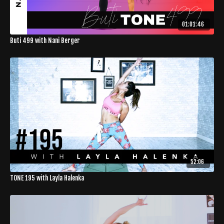
01:01:46
Buti 499 with Nani Berger
52:06
TONE 195 with Layla Halenka