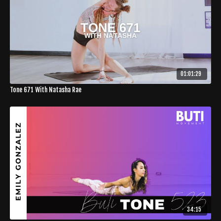
01:01:29
Tone 671 With Natasha Rae
34:15