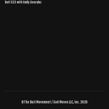
Buti 523 with Emily Gonzalez
©The Buti Movement / God Moves LLC, Inc. 2026