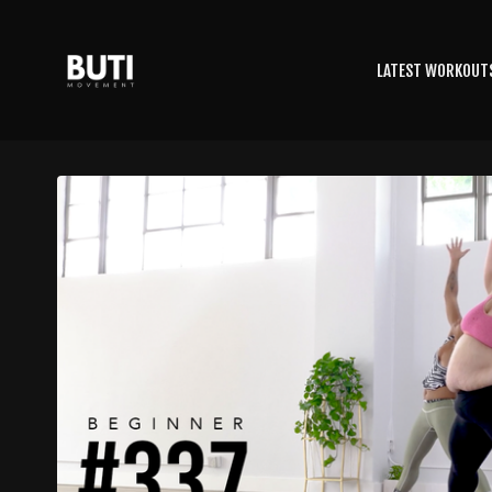
LATEST WORKOUT