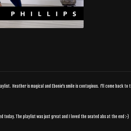
list. Heather is magical and Ebonie's smile is contagious. I'll come back to t
 today. The playlist was just great and I loved the seated abs at the end :-)