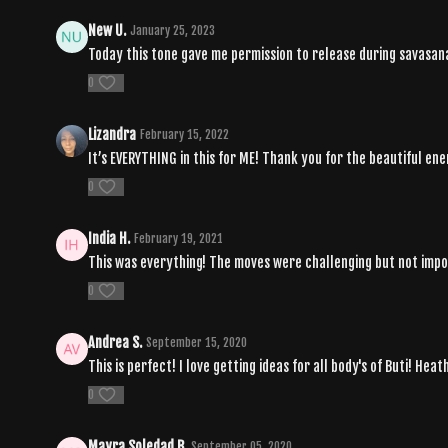
New U.
January 25, 2023
Today this tone gave me permission to release during savasana
0
Lizandra
February 15, 2022
It’s EVERYTHING in this for ME! Thank you for the beautiful 
0
India H.
February 19, 2021
This was everything! The moves were challenging but not impos
0
Andrea S.
September 15, 2020
This is perfect! I love getting ideas for all body's of Buti! Hea
0
Mayra Soledad B.
September 05, 2020