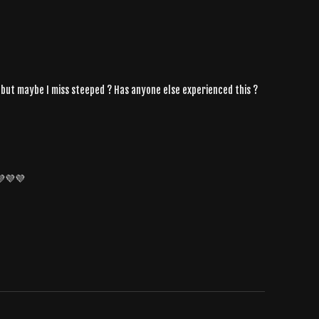
t , but maybe I miss steeped ? Has anyone else experienced this ?
 💜💜💜