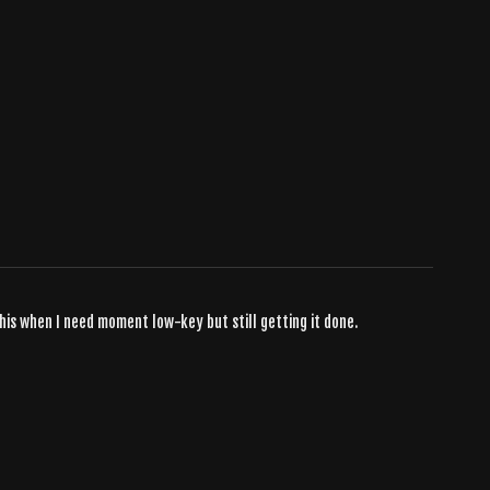
his when I need moment low-key but still getting it done.