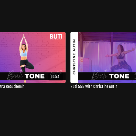
30:54
Sara Beauchemin
Buti 555 with Christine Autin