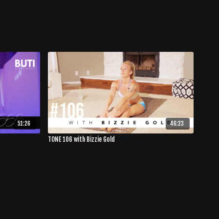
51:26
46:23
TONE 106 with Bizzie Gold