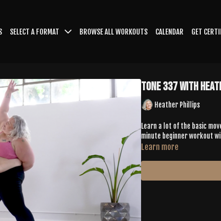
S
SELECT A FORMAT
BROWSE ALL WORKOUTS
CALENDAR
GET CERTI
Tone 337 with Heat
Heather Phillips
Learn a lot of the basic mov
minute beginner workout wit
Learn more