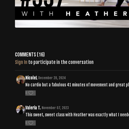
Comments (
16
)
Sign In
to participate in the conversation
NicoleL
December 28, 2024
No cardio but a fabulous 41 minutes of movement and great play
0
Valeria T.
November 07, 2023
This sweet, sweet class with Heather was exactly what I needed
0