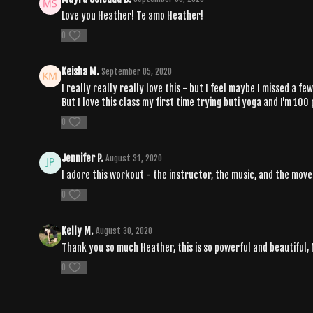
Love you Heather! Te amo Heather!
0
Keisha M.
September 05, 2020
I really really really love this - but I feel maybe I missed a 
But I love this class my first time trying buti yoga and I'm 100
0
Jennifer P.
August 31, 2020
I adore this workout - the instructor, the music, and the move
0
Kelly M.
August 30, 2020
Thank you so much Heather, this is so powerful and beautiful,
0