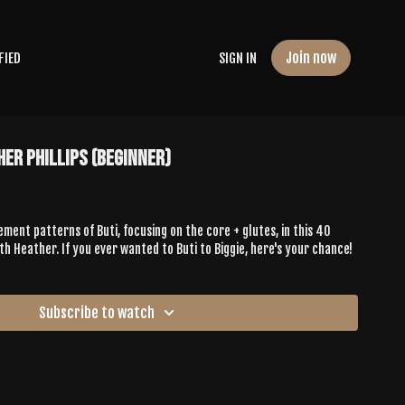
Join now
FIED
SIGN IN
her Phillips (Beginner)
ement patterns of Buti, focusing on the core + glutes, in this 40
h Heather. If you ever wanted to Buti to Biggie, here's your chance!
Subscribe to watch