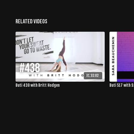
Related Videos
01:03:02
Buti 438 with Britt Hodgen
Buti 517 with 