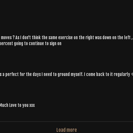
few moves ? As I don't think the same exercise on the right was down on the lef
 percent going to continue to sign on
s a perfect for the days I need to ground myself. I come back to it regularly
 Much Love to you xxx
Load more