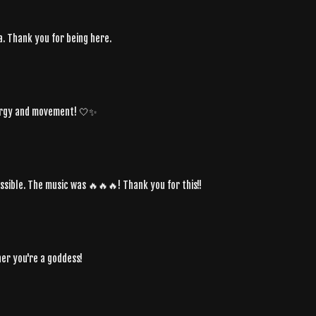
. Thank you for being here.
energy and movement! 🤍✨
sible. The music was 🔥🔥🔥! Thank you for this!!
ther you're a goddess!