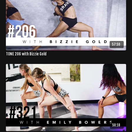
57:59
TONE 206 with Bizzie Gold
50:18