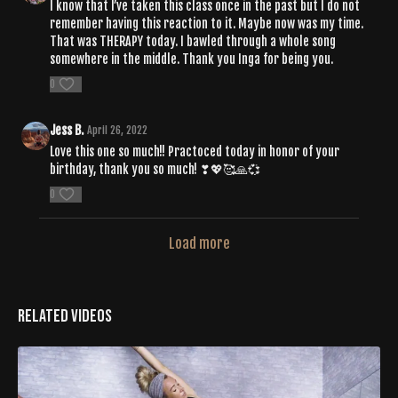
I know that I’ve taken this class once in the past but I do not
remember having this reaction to it. Maybe now was my time.
That was THERAPY today. I bawled through a whole song
somewhere in the middle. Thank you Inga for being you.
0
Jess B.
April 26, 2022
Love this one so much!! Practoced today in honor of your
birthday, thank you so much! ❣💖🥰🙏💞
0
Load more
Related Videos