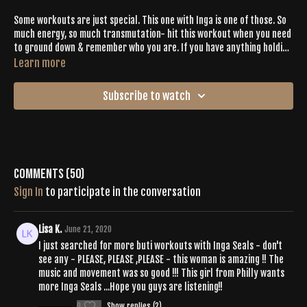
Some workouts are just special. This one with Inga is one of those. So
much energy, so much transmutation- hit this workout when you need
to ground down & remember who you are. If you have anything holding
you back or hanging on that you're ready to release- press play.
Learn more
Subscribe to watch
Comments (
50
)
Sign In
to participate in the conversation
Lisa K.
June 21, 2020
I just searched for more buti workouts with Inga Seals - don't
see any - PLEASE, PLEASE ,PLEASE - this woman is amazing !! The
music and movement was so good !!! This girl from Philly wants
more Inga Seals ...Hope you guys are listening!!
0
Show replies (2)