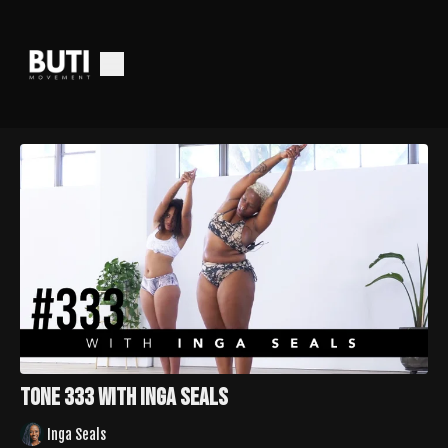
Tone 333 with Inga Seals
Inga Seals