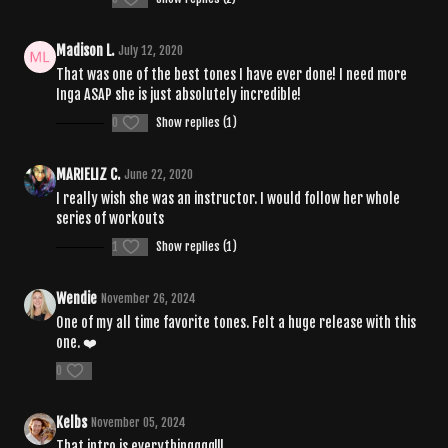
Madison L.
July 12, 2020
That was one of the best tones I have ever done! I need more
Inga ASAP she is just absolutely incredible!
0
Show replies (1)
MARIELIZ C.
June 22, 2020
I really wish she was an instructor. I would follow her whole
series of workouts
1
Show replies (1)
Wendie
November 26, 2024
One of my all time favorite tones. Felt a huge release with this
one. ❤️
0
Kelbs
November 05, 2024
That intro is everythingggg!!!