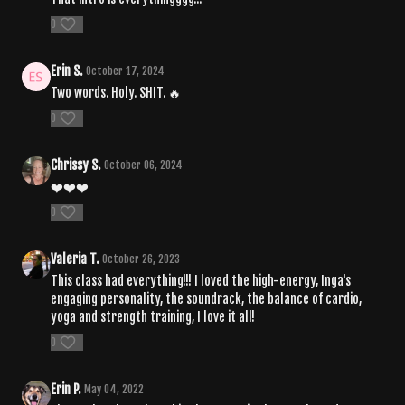
0
Erin S.
October 17, 2024
Two words. Holy. SHIT. 🔥
0
Chrissy S.
October 06, 2024
❤️❤️❤️
0
Valeria T.
October 26, 2023
This class had everything!!! I loved the high-energy, Inga's
engaging personality, the soundrack, the balance of cardio,
yoga and strength training, I love it all!
0
Erin P.
May 04, 2022