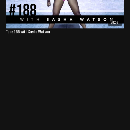
50:58
Tone 188 with Sasha Watson