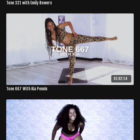
Tone 321 with Emily Bowers
01:02:14
Tone 667 With Kia Pennix