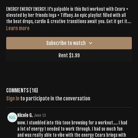
ENERGY ENERGY ENERGY. It's palpable in this Buti workout with Ceara +
elevated by her friends Inga + Tiffany. An epic playlist filled with all
the beat drops, cardio & creative transitions await you. Get it get it.
Buti Bliss is on the other side.
Learn more
Subscribe to watch
Rent $1.99
Comments (
16
)
Sign In
to participate in the conversation
Nicole G.
June 13
wow. I stumbled into this tone browsing for a workout..... I had
a lot of energy I needed to work through. I had so much fun
and was really able to vibe with the energy Ceara brings with