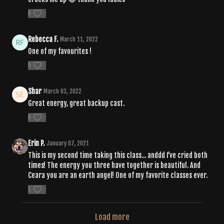
0
Rebecca F.
March 11, 2022
One of my favourites !
0
Shar
March 03, 2022
Great energy, great backup cast.
0
Erin P.
January 07, 2021
This is my second time taking this class... anddd I’ve cried both
times! The energy you three have together is beautiful. And
Ceara you are an earth angel! One of my favorite classes ever.
1
Load more