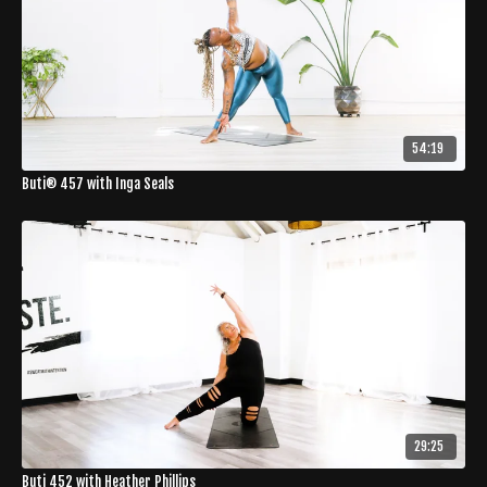
54:19
Buti® 457 with Inga Seals
29:25
Buti 452 with Heather Phillips