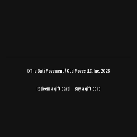
©The Buti Movement / God Moves LLC, Inc. 2026
Redeem a gift card
Buy a gift card