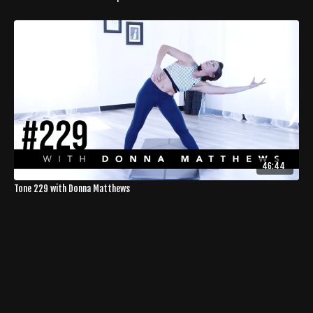
46:44
Tone 229 with Donna Matthews