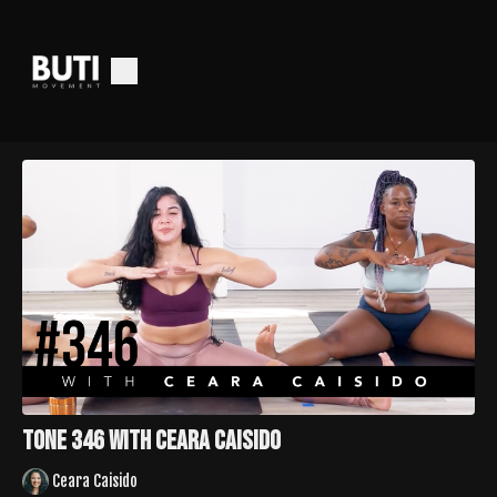
Tone 346 with Ceara Caisido
Ceara Caisido