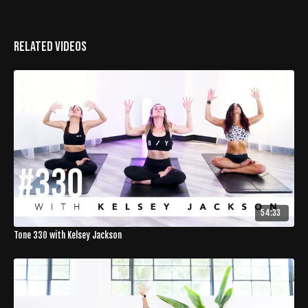
Related Videos
54:33
Tone 330 with Kelsey Jackson