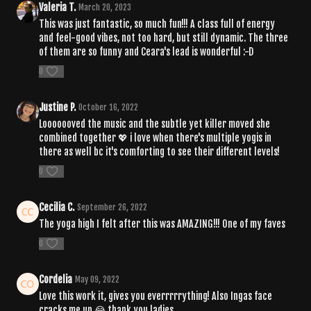
Valeria T.
March 20, 2023
This was just fantastic, so much fun!!! A class full of energy
and feel-good vibes, not too hard, but still dynamic. The three
of them are so funny and Ceara's lead is wonderful :-D
0
Justine P.
October 16, 2022
Looooooved the music and the subtle yet killer moved she
combined together 💖 i love when there's multiple yogis in
there as well bc it's comforting to see their different levels!
0
Cecilia C.
September 26, 2022
The yoga high I felt after this was AMAZING!!! One of my faves
0
Cordelia
May 09, 2022
Love this work it, gives you everrrrrything! Also Ingas face
cracks me up 😂 thank you ladies