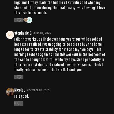
Inga and Tiffany made the bubble of Buti bliss and when my
chest hit the floor during the final poses, I was bawling!! I love
this practice so much.
1
stephanie G.
June 01, 2025
I did this workout a little over four years ago while I sobbed
because I realized I wasn’t going to be able to buy the home I
longed for to create stability for me and my two boys. This
morning I sobbed again as I did this workout in the bedroom of
the condo I bought last fall while my boys sleep peacefully in
their room next door and realized how far I’ve come. I think I
finally released some of that stuff. Thank you
1
NicoleL
December 04, 2023
Felt good.
0