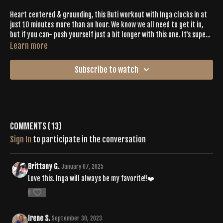
Heart centered & grounding, this Buti workout with Inga clocks in at
just 10 minutes more than an hour. We know we all need to get it in,
but if you can- push yourself just a bit longer with this one. It's super
intentional & will get all of your good energy flowing.
Learn more
Subscribe to watch
Comments (
13
)
Sign In
to participate in the conversation
Brittany G.
January 07, 2025
Love this. Inga will always be my favorite!!❤️
0
Irene S.
September 30, 2023