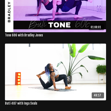
01:08:01
Tone 606 with Bradley Jones
48:17
Buti 487 with Inga Seals