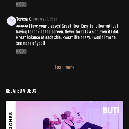
0
Teresa K.
January 10, 2021
❤️❤️❤️ I love your classes! Great flow. Easy to follow without
having to look at the screen. Never forgets a side even if I did.
Great balance of each side. Sweat like crazy. I would love to
see more of you!!!
0
Load more
Related Videos