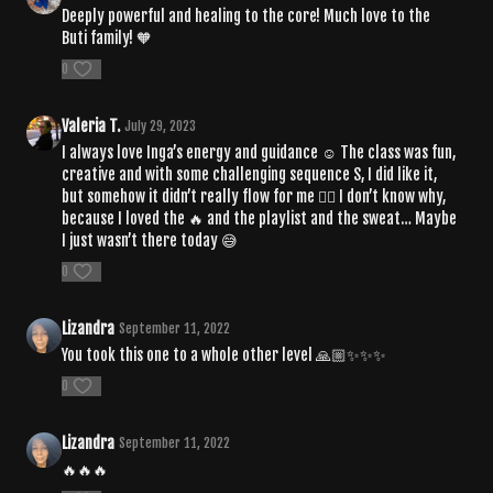
Deeply powerful and healing to the core! Much love to the
Buti family! 🧡
0
Valeria T.
July 29, 2023
I always love Inga’s energy and guidance ☺️ The class was fun,
creative and with some challenging sequence S, I did like it,
but somehow it didn’t really flow for me 🤷‍♀️ I don’t know why,
because I loved the 🔥 and the playlist and the sweat… Maybe
I just wasn’t there today 😅
0
Lizandra
September 11, 2022
You took this one to a whole other level 🙏🏼✨✨✨
0
Lizandra
September 11, 2022
🔥🔥🔥