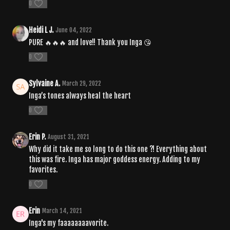
0
Heidi L J.
June 04, 2022
PURE 🔥🔥🔥 and love!! Thank you Inga 😘
0
Sylvaine A.
March 29, 2022
Inga’s tones always heal the heart
0
Erin P.
August 31, 2021
Why did it take me so long to do this one ?! Everything about
this was fire. Inga has major goddess energy. Adding to my
favorites.
0
Erin
March 14, 2021
Inga's my faaaaaaaavorite.