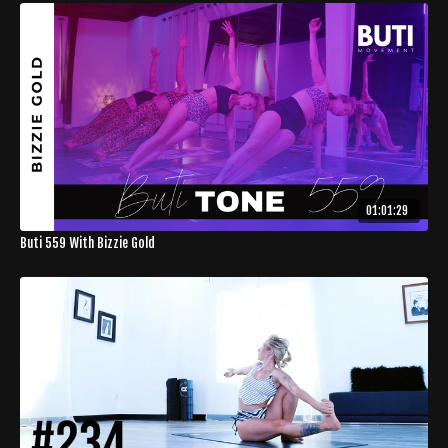
01:01:29
Buti 559 With Bizzie Gold