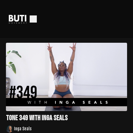
Tone 349 with Inga Seals
Inga Seals