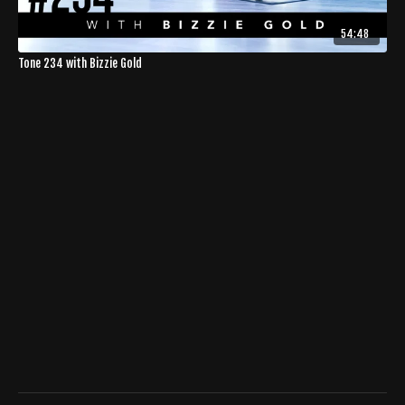
54:48
Tone 234 with Bizzie Gold