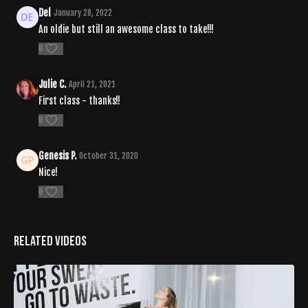
Del
January 28, 2022
An oldie but still an awesome class to take!!!
0
Julie C.
April 21, 2021
First class - thanks!!
0
Genesis P.
October 31, 2020
Nice!
0
Related Videos