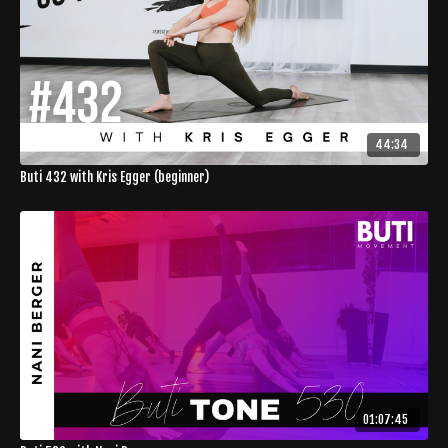
44:34
Buti 432 with Kris Egger (beginner)
01:07:45