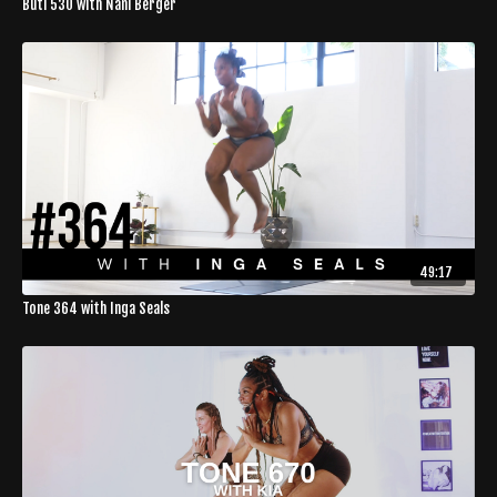
Buti 530 with Nani Berger
49:17
Tone 364 with Inga Seals