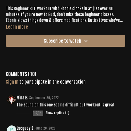
This Beginner Buti workout with Ebonie clocks in at just over 40
minutes. If you're new to Buti, don't miss these beginner classes.
Ebonie slows things down & offers modifications. Butisattvas who've
been with us for a minute- there is a lot for you in this workout, too!
Learn more
Check Emily, who takes some deeper expressions & doesn't hit the
mods for inspiration.
Subscribe to watch
Comments (
10
)
Sign In
to participate in the conversation
Mina B.
September 30, 2022
The sound on this one seems difficult but workout is great
0
Show replies (1)
Jacquey S.
June 20, 2021