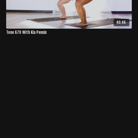
40:46
Tone 670 With Kia Pennix