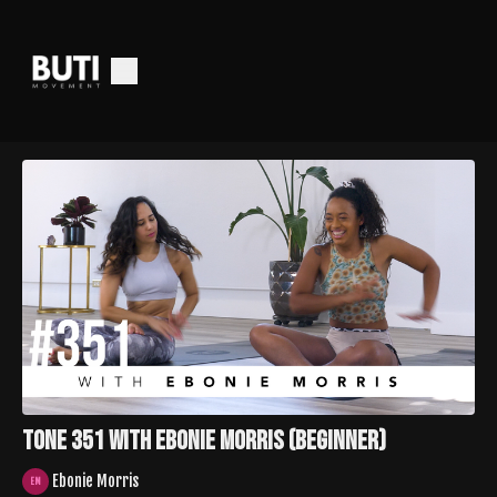
Tone 351 with Ebonie Morris (Beginner)
Ebonie Morris