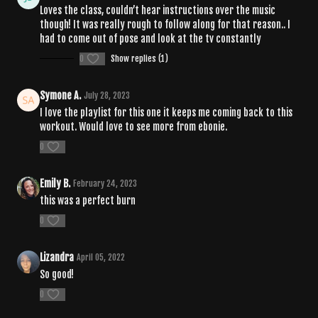
Loves the class, couldn’t hear instructions over the music
though! It was really rough to follow along for that reason.. I
had to come out of pose and look at the tv constantly
0
Show replies (1)
Symone A.
July 28, 2023
I love the playlist for this one it keeps me coming back to this
workout. Would love to see more from ebonie.
0
Emily B.
February 24, 2023
this was a perfect burn
0
Lizandra
April 05, 2022
So good!
0