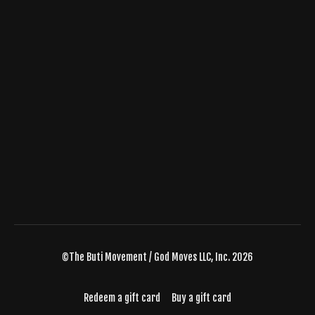
©The Buti Movement / God Moves LLC, Inc. 2026
Redeem a gift card
Buy a gift card