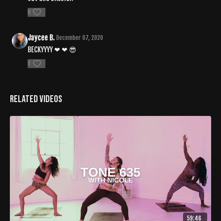
0
Jaycee B.
December 07, 2020
BECKYYYY ❤ ❤ 😎
0
Related Videos
59:46