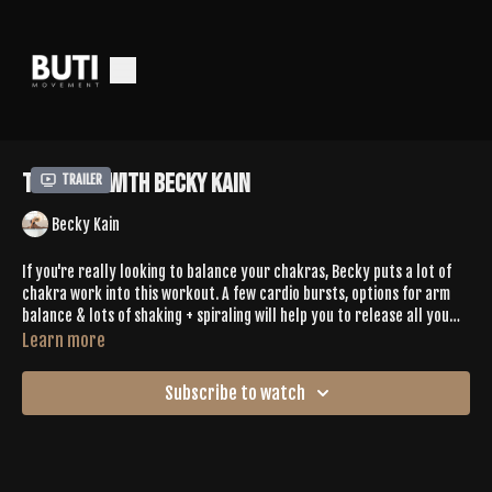
Tone 358 with Becky Kain
Trailer
Becky Kain
If you're really looking to balance your chakras, Becky puts a lot of
chakra work into this workout. A few cardio bursts, options for arm
balance & lots of shaking + spiraling will help you to release all you
don't need.
Learn more
Subscribe to watch