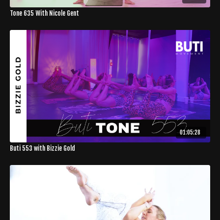
Tone 635 With Nicole Gent
01:05:28
Buti 553 with Bizzie Gold