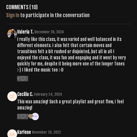
Comments (
10
)
Sign In
to participate in the conversation
Valeria T.
December 20, 2024
I really like this class, it was varied and well balanced in its
different elements. I also felt that certain moves and
transitions felt a bit rushed or disjointed, but all in all I
enjoyed the class, it was fun and engaging and it went by very
quickly for me, despite it being more one of the longer Tones
:-) I liked the music too :-D
0
Cecilia C.
February 14, 2024
This was amazing! Such a great playlist and great flow, I feel
amazing!
1
Karlene
November 10, 2022