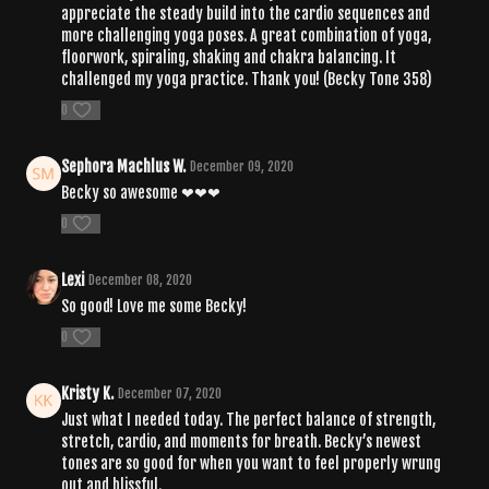
appreciate the steady build into the cardio sequences and
more challenging yoga poses. A great combination of yoga,
floorwork, spiraling, shaking and chakra balancing. It
challenged my yoga practice. Thank you! (Becky Tone 358)
0
Sephora Machlus W.
December 09, 2020
Becky so awesome ❤❤❤
0
Lexi
December 08, 2020
So good! Love me some Becky!
0
Kristy K.
December 07, 2020
Just what I needed today. The perfect balance of strength,
stretch, cardio, and moments for breath. Becky’s newest
tones are so good for when you want to feel properly wrung
out and blissful.