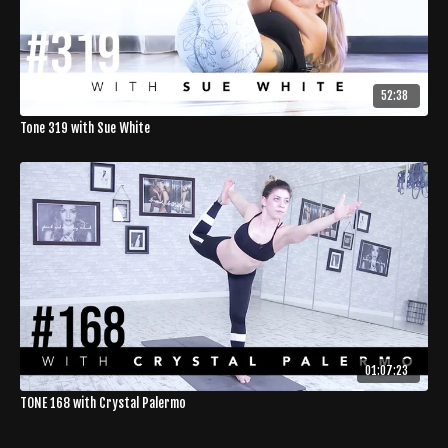
52:38
Tone 319 with Sue White
01:07:23
TONE 168 with Crystal Palermo