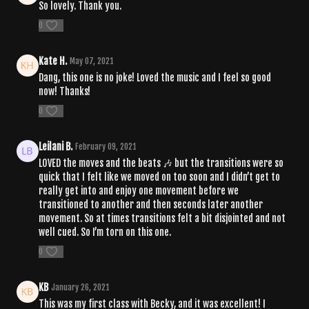
So lovely. Thank you.
0
Kate H.
May 07, 2021
Dang, this one is no joke! Loved the music and I feel so good
now! Thanks!
0
Leilani B.
February 09, 2021
LOVED the moves and the beats 🎶 but the transitions were so
quick that I felt like we moved on too soon and I didn’t get to
really get into and enjoy one movement before we
transitioned to another and then seconds later another
movement. So at times transitions felt a bit disjointed and not
well cued. So I’m torn on this one.
0
KB
January 26, 2021
This was my first class with Becky, and it was excellent! I