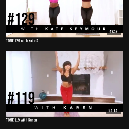
49:19
TONE 129 with Kate S
54:14
TONE 119 with Karen