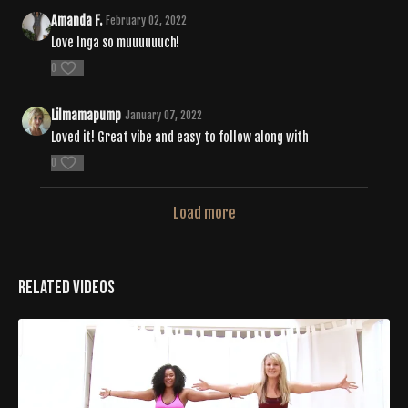
Amanda F.
February 02, 2022
Love Inga so muuuuuuch!
0
Lilmamapump
January 07, 2022
Loved it! Great vibe and easy to follow along with
0
Load more
Related Videos