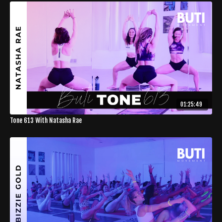
01:25:49
Tone 613 With Natasha Rae