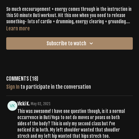
So much encouragement + energy comes through in the instruction in
this 50 minute Buti workout. Hit this one when you need to release
something- lots of cardio + drumming, energy clearing + grounding.
Inga brings it & she will definitely help bring it out of you- even if
Learn more
you're tired + don't feel like it (you know that happens sometimes).
Sweat it out, with intention, like we always do.
Subscribe to watch
Comments (
18
)
Sign In
to participate in the conversation
Vicki K.
May 02, 2021
This was awesome! I have one question though, is it a normal
occurrence in Buti Yoga to not do moves or poses on both
sides of the body? This is only my second class but I've
noticed it in both. My left shoulder wanted that shoudler
strech and my left hip wanted that hips strech too.