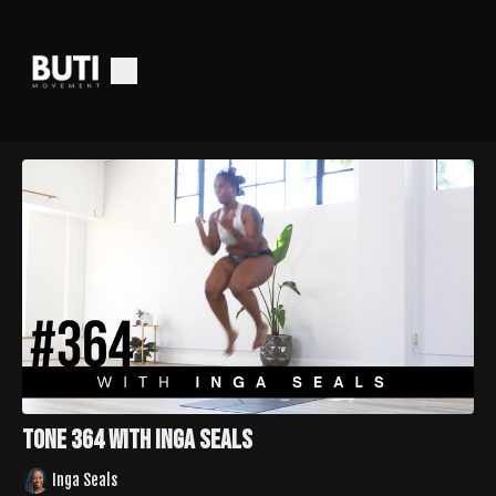
Tone 364 with Inga Seals
Inga Seals