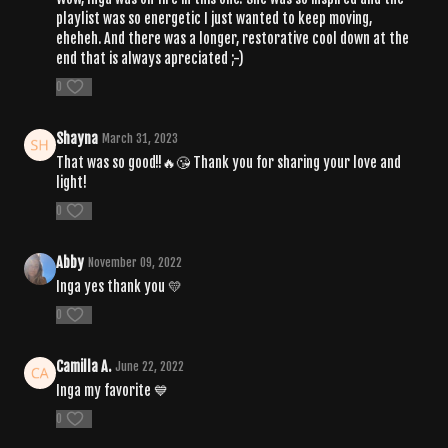
playlist was so energetic I just wanted to keep moving,
eheheh. And there was a longer, restorative cool down at the
end that is always apreciated ;-)
0
Shayna
March 31, 2023
That was so good!!🔥😘 Thank you for sharing your love and
light!
0
Abby
November 09, 2022
Inga yes thank you 💛
0
Camilla A.
June 22, 2022
Inga my favorite 💙
0