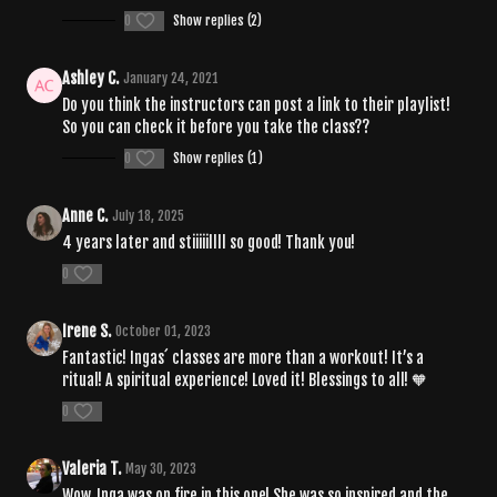
0
Show replies (2)
Ashley C.
January 24, 2021
Do you think the instructors can post a link to their playlist!
So you can check it before you take the class??
0
Show replies (1)
Anne C.
July 18, 2025
4 years later and stiiiiillll so good! Thank you!
0
Irene S.
October 01, 2023
Fantastic! Ingas´ classes are more than a workout! It’s a
ritual! A spiritual experience! Loved it! Blessings to all! 🧡
0
Valeria T.
May 30, 2023
Wow, Inga was on fire in this one! She was so inspired and the