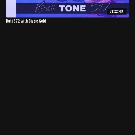
01:22:43
Buti 572 with Bizzie Gold