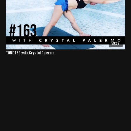
59:19
TONE 163 with Crystal Palermo