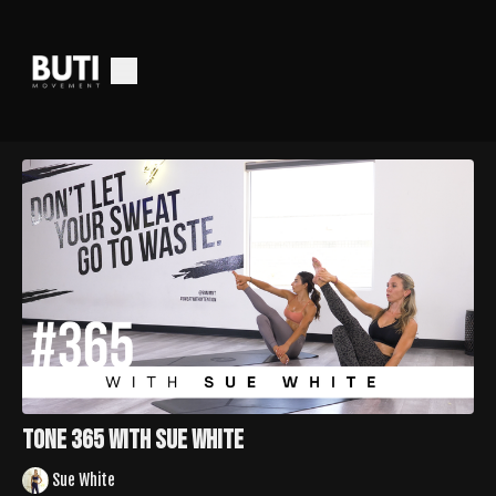
Tone 365 with Sue White
Sue White