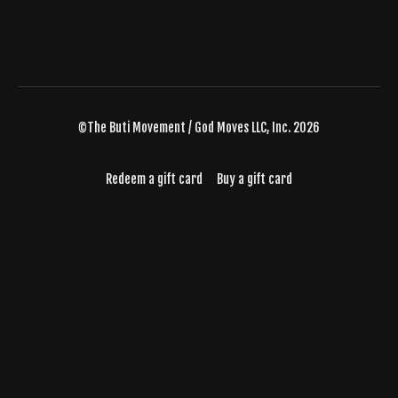
©The Buti Movement / God Moves LLC, Inc. 2026
Redeem a gift card
Buy a gift card
Powered by Uscreen