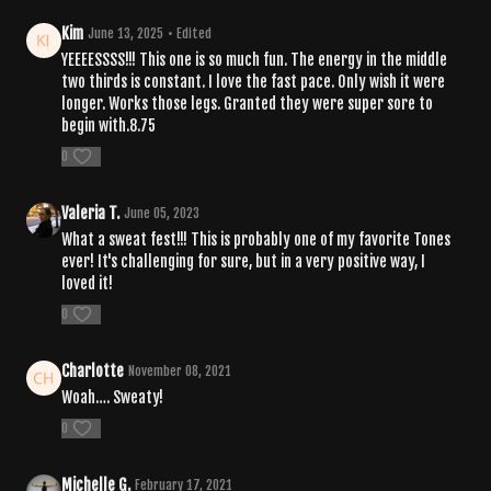
Kim
June 13, 2025
• Edited
YEEEESSSS!!! This one is so much fun. The energy in the middle
two thirds is constant. I love the fast pace. Only wish it were
longer. Works those legs. Granted they were super sore to
begin with.8.75
0
Valeria T.
June 05, 2023
What a sweat fest!!! This is probably one of my favorite Tones
ever! It's challenging for sure, but in a very positive way, I
loved it!
0
Charlotte
November 08, 2021
Woah…. Sweaty!
0
Michelle G.
February 17, 2021