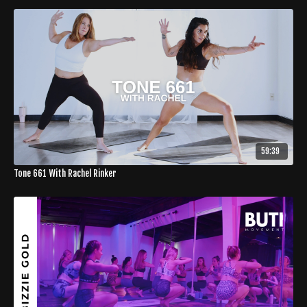
59:39
Tone 661 With Rachel Rinker