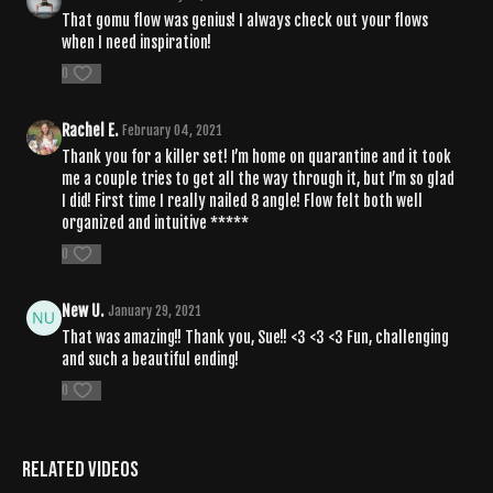
That gomu flow was genius! I always check out your flows
when I need inspiration!
0
Rachel E.
February 04, 2021
Thank you for a killer set! I’m home on quarantine and it took
me a couple tries to get all the way through it, but I’m so glad
I did! First time I really nailed 8 angle! Flow felt both well
organized and intuitive *****
0
New U.
January 29, 2021
That was amazing!! Thank you, Sue!! <3 <3 <3 Fun, challenging
and such a beautiful ending!
0
Related Videos