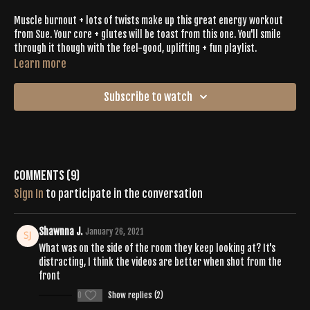
Muscle burnout + lots of twists make up this great energy workout
from Sue. Your core + glutes will be toast from this one. You'll smile
through it though with the feel-good, uplifting + fun playlist.
Learn more
Subscribe to watch
Comments (
9
)
Sign In
to participate in the conversation
Shawnna J.
January 26, 2021
What was on the side of the room they keep looking at? It's
distracting, I think the videos are better when shot from the
front
0
Show replies (2)