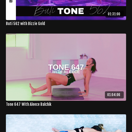
01:31:00
Buti 562 with Bizzie Gold
01:04:06
Tone 647 With Aleece Balchik