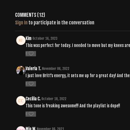
Comments (
12
)
Sign In
to participate in the conversation
Kim
October 16, 2023
This was perfect for today. I needed to move but my knees are 
0
Valeria T.
November 06, 2022
I just love Britt's energy, it sets me up for a great day! And th
0
Cecilia C.
October 18, 2022
This tone is freaking awesome!!! And the playlist is dope!!
0
Mia W.
November 06, 2021