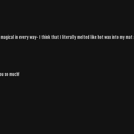
gical in every way- I think that I literally melted like hot wax into my mat a
you so much!