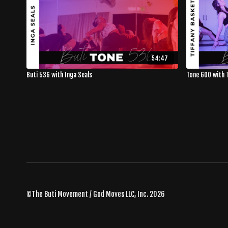
54:47
Buti 536 with Inga Seals
Tone 600 with 
©The Buti Movement / God Moves LLC, Inc. 2026