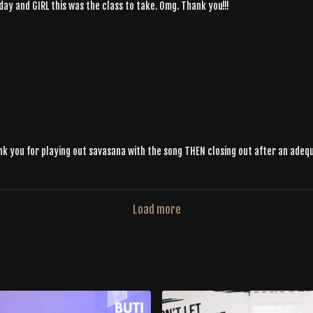
oday and GIRL this was the class to take. Omg. Thank you!!!
ank you for playing out savasana with the song THEN closing out after an adeq
Load more