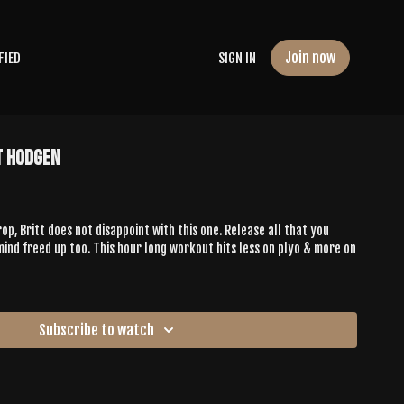
Join now
FIED
SIGN IN
t Hodgen
op, Britt does not disappoint with this one. Release all that you
mind freed up too. This hour long workout hits less on plyo & more on
Subscribe to watch