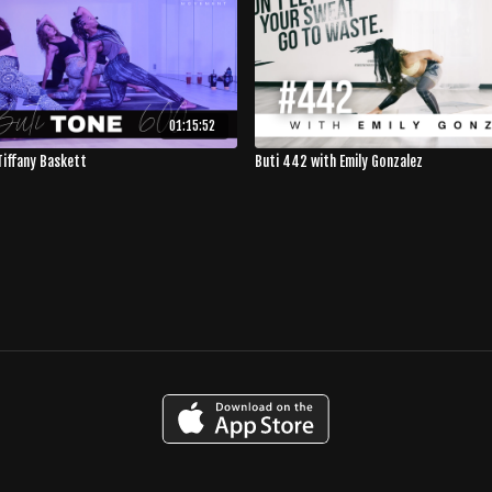
01:15:52
Tiffany Baskett
Buti 442 with Emily Gonzalez