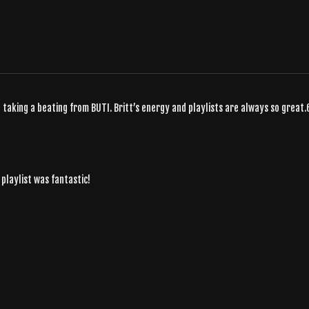
taking a beating from BUTI. Britt’s energy and playlists are always so great.
e playlist was fantastic!