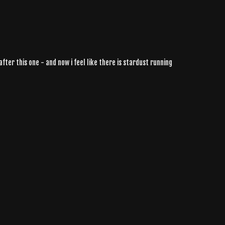
fter this one - and now i feel like there is stardust running