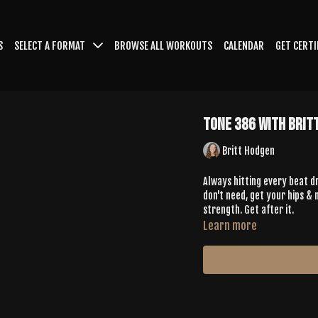
S
SELECT A FORMAT
BROWSE ALL WORKOUTS
CALENDAR
GET CERTI
Tone 386 with Brit
Britt Hodgen
Always hitting every beat dr
don't need, get your hips & 
strength. Get after it.
Learn more