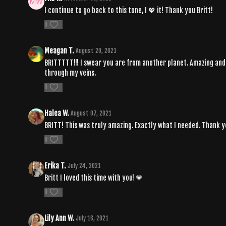
I continue to go back to this tone, I 💖 it! Thank you Britt!
0
Meagan T.
August 20, 2021
BRITTTTT!!! I swear you are from another planet. Amazing and ma
through my veins.
0
Halea W.
August 07, 2021
BRITT! This was truly amazing. Exactly what I needed. Thank 
0
Erika T.
July 24, 2021
Britt I loved this time with you! 💗
0
Lily Ann W.
July 16, 2021