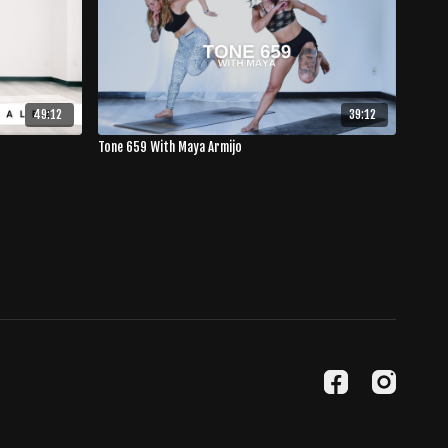
49:12
39:12
Tone 659 With Maya Armijo