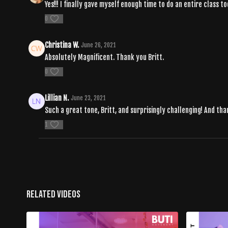
Yes!!! I finally gave myself enough time to do an entire class t
0
Christina W.
June 26, 2021
Absolutely Magnificent. Thank you Britt.
0
Lillian N.
June 23, 2021
Such a great tone, Britt, and surprisingly challenging! And th
1
Related Videos