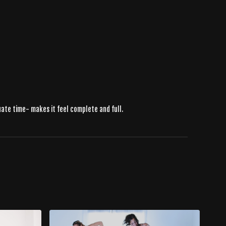
uate time- makes it feel complete and full.