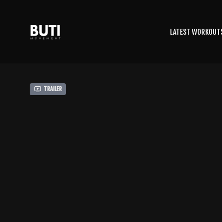
LATEST WORKOUT
Trailer