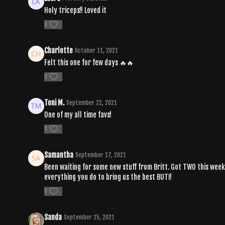
Holy triceps!! Loved it
0
Charlotte
October 11, 2021
Felt this one for few days 🔥🔥
0
Toni M.
September 22, 2021
One of my all time favs!
0
Samantha
September 17, 2021
Been waiting for some new stuff from Britt. Got TWO this week.
everything you do to bring us the best BUTI!
0
Sanda
September 15, 2021