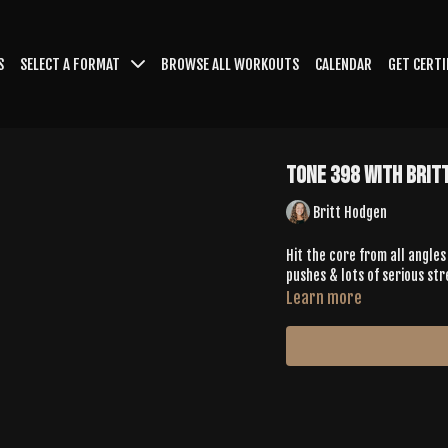
S
SELECT A FORMAT
BROWSE ALL WORKOUTS
CALENDAR
GET CERTI
Tone 398 with Brit
Britt Hodgen
Hit the core from all angles
pushes & lots of serious str
Learn more