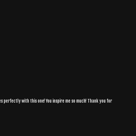
s perfectly with this one! You inspire me so much! Thank you for