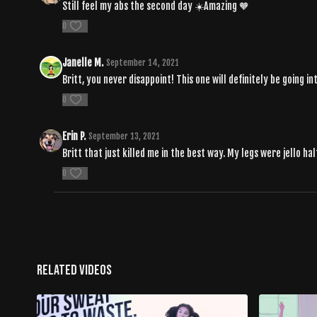
Still feel my abs the second day ☀️Amazing 🧡
0
Janelle M.
September 14, 2021
Britt, you never disappoint! This one will definitely be going i
0
Erin P.
September 13, 2021
Britt that just killed me in the best way. My legs were jello ha
0
Related Videos