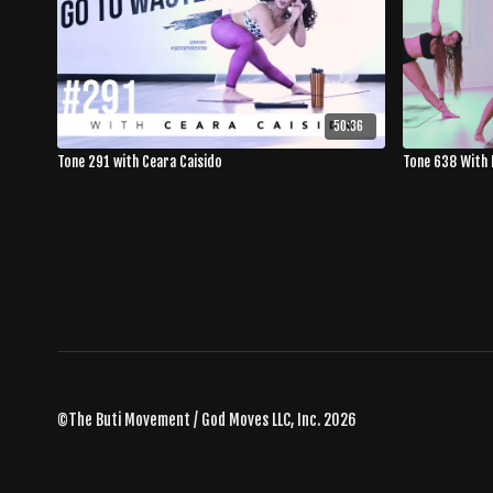
50:36
Tone 291 with Ceara Caisido
Tone 638 With 
©The Buti Movement / God Moves LLC, Inc. 2026