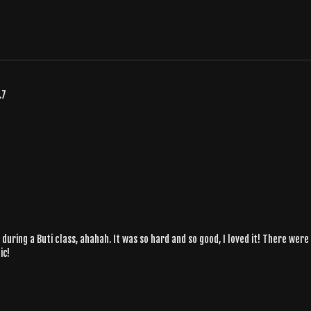
.7
during a Buti class, ahahah. It was so hard and so good, I loved it! There wer
ic!