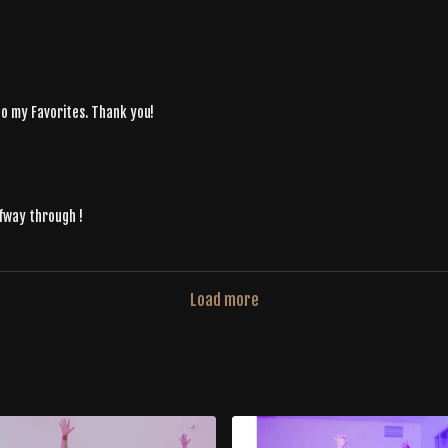
nto my Favorites. Thank you!
lfway through !
Load more