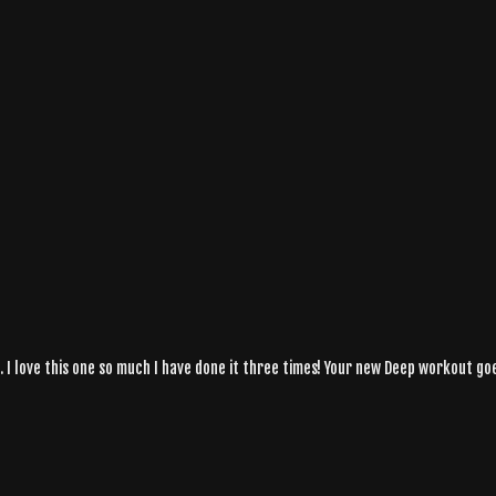
 I love this one so much I have done it three times! Your new Deep workout goe