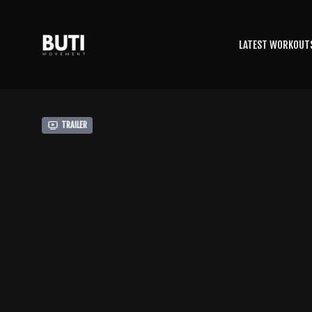
LATEST WORKOUT
Trailer