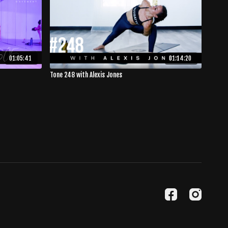
01:05:41
01:14:20
Tone 248 with Alexis Jones