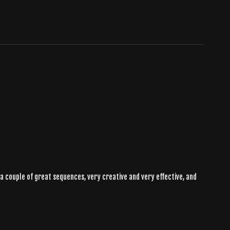
e a couple of great sequences, very creative and very effective, and