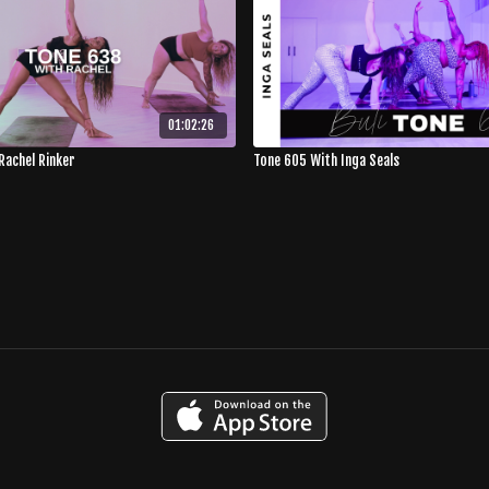
01:02:26
Rachel Rinker
Tone 605 With Inga Seals