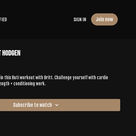
Join now
FIED
SIGN IN
t Hodgen
 in this Buti workout with Britt. Challenge yourself with cardio
ength + conditioning work.
Subscribe to watch