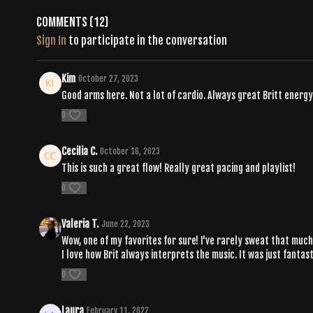
Comments (
12
)
Sign In
to participate in the conversation
Kim
October 27, 2023
Good arms here. Not a lot of cardio. Always great Britt energy
0
Cecilia C.
October 16, 2023
This is such a great flow! Really great pacing and playlist!
0
Valeria T.
June 22, 2023
Wow, one of my favorites for sure! I've rarely sweat that much 
I love how Brit always interprets the music. It was just fantast
0
Laura
February 11, 2022