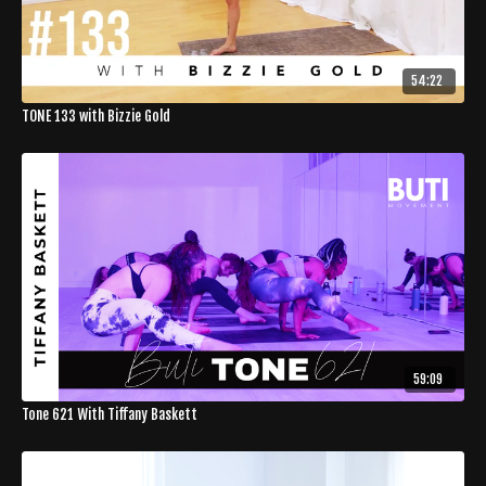
54:22
TONE 133 with Bizzie Gold
59:09
Tone 621 With Tiffany Baskett