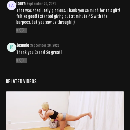
Laura
September 20, 2021
That was absolutely glorious. Thank you so much for this gift!
felt so good! I started giving out at minute 45 with the
burpees, but you saw us through! :)
0
Jeannie
September 20, 2021
Thank you Ceara! So great!
0
Related Videos