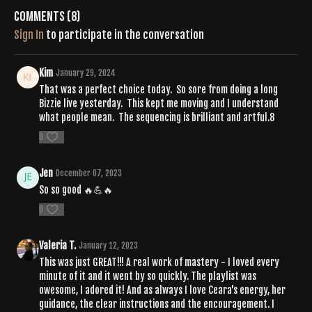
Comments (
8
)
Sign In
to participate in the conversation
Kim
January 29, 2024
That was a perfect choice today. So sore from doing a long
Bizzie live yesterday. This kept me moving and I understand
what people mean. The sequencing is brilliant and artful.8
0
Jen
December 07, 2023
So so good 🔥💪🔥
0
Valeria T.
January 12, 2023
This was just GREAT!!! A real work of mastery - I loved every
minute of it and it went by so quickly. The playlist was
owesome, I adored it! And as always I love Ceara's energy, her
guidance, the clear instructions and the encouragement. I