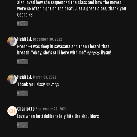
also loved how she sequenced the class and how the moves
were so often right on the beat. Just a great class, thank you
Ceara <3
0
Heidi L J.
December 30, 2022
Brooo—I was deep in savasana and then I heard that
breath…”okay, she’s still here with me.” 🥹🥹🥹 ilysm!
0
Heidi L J.
March 03, 2022
Thank you sissy 💜💕🥰
0
Charlotte
September 21, 2021
Love when buti deliberately hits the shoulders
0