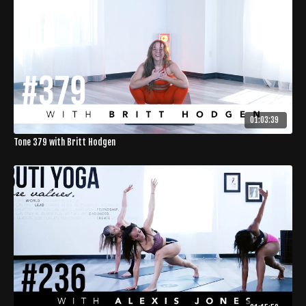
01:03:39
Tone 379 with Britt Hodgen