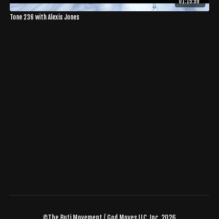
01:15:59
Tone 236 with Alexis Jones
©The Buti Movement / God Moves LLC, Inc. 2026