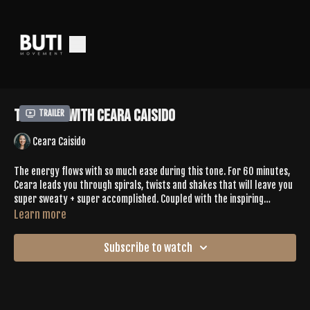
Tone 399 with Ceara Caisido
Trailer
Ceara Caisido
The energy flows with so much ease during this tone. For 60 minutes,
Ceara leads you through spirals, twists and shakes that will leave you
super sweaty + super accomplished. Coupled with the inspiring
playlist, the vinyasa is intentionally challenging and super creative.
Learn more
You'll find the connection to yourself as you move into slower vibes
during the cooldown - take it all in as you rest in your final savasana.
Subscribe to watch