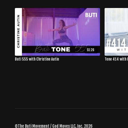
51:26
Buti 555 with Christine Autin
Tone 414 with 
©The Buti Movement / God Moves LLC, Inc. 2026