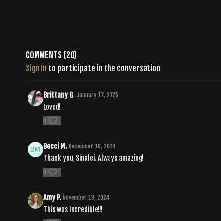
Comments (
20
)
Sign In
to participate in the conversation
Brittany G.
January 17, 2025
Loved!
0
Becci M.
December 16, 2024
Thank you, Sinalei. Always amazing!
0
Amy P.
November 19, 2024
This was Incredible!!!