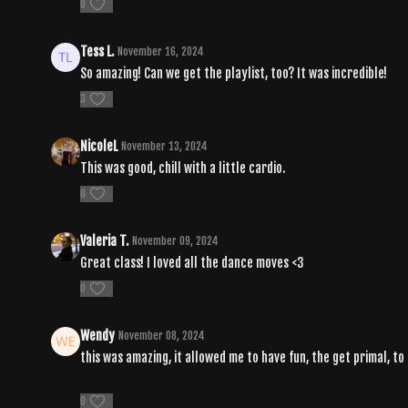
0
Tess L.
November 16, 2024
So amazing! Can we get the playlist, too? It was incredible!
3
NicoleL
November 13, 2024
This was good, chill with a little cardio.
0
Valeria T.
November 09, 2024
Great class! I loved all the dance moves <3
0
Wendy
November 08, 2024
this was amazing, it allowed me to have fun, the get primal, t
0