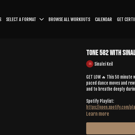
S
SELECT A FORMAT
BROWSE ALL WORKOUTS
CALENDAR
GET CERTI
Tone 582 With Sinal
Sinalei Keil
GET LOW 🔥 This 50 minute w
paced dance moves and rewar
and to breathe deeply durin
Spotify Playlist:
https://open.spotify.com/
Learn more