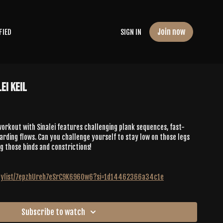
Join now
FIED
SIGN IN
ei Keil
orkout with Sinalei features challenging plank sequences, fast-
ding flows. Can you challenge yourself to stay low on those legs
g those binds and constrictions!
playlist/7epzhUreh7eSrC9K696Ow6?si=1d14462366a34c1e
Subscribe to watch