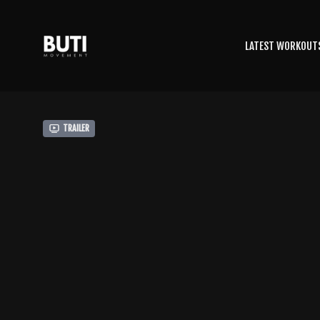
LATEST WORKOUT
Trailer