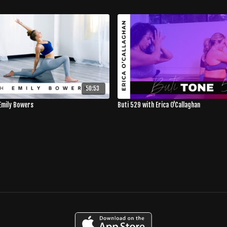
50:53
Emily Bowers
Buti 529 with Erica O'Callaghan