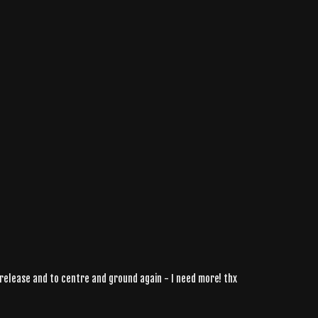
o release and to centre and ground again - I need more! thx