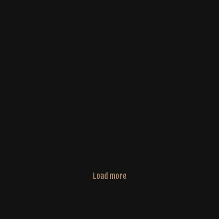
Load more