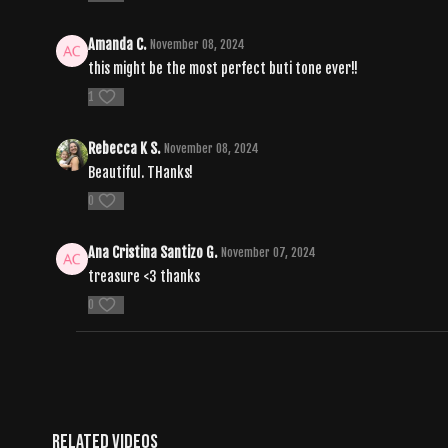
Amanda C.
November 08, 2024
this might be the most perfect buti tone ever!!
1
Rebecca K S.
November 08, 2024
Beautiful. THanks!
0
Ana Cristina Santizo G.
November 07, 2024
treasure <3 thanks
0
Related Videos