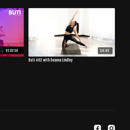
01:02:50
54:43
Buti 482 with Deanna Lindley