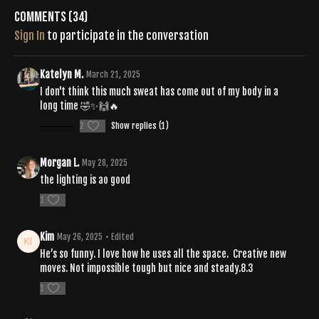
Comments (
34
)
Sign In
to participate in the conversation
Katelyn M.
March 21, 2025
I don't think this much sweat has come out of my body in a
long time 🤣✨️🙌🔥
2
Show replies (1)
Morgan L.
May 28, 2025
the lighting is ao good
1
Kim
May 26, 2025
• Edited
He’s so funny. I love how he uses all the space. Creative new
moves. Not impossible tough but nice and steady.8.3
1