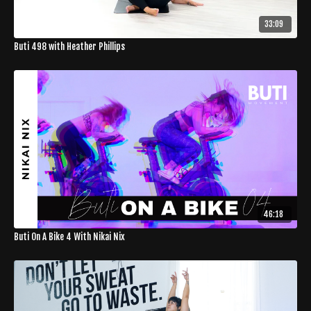
33:09
Buti 498 with Heather Phillips
46:18
Buti On A Bike 4 With Nikai Nix