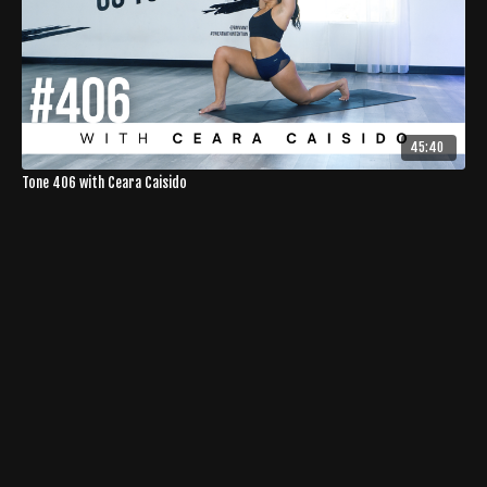
45:40
Tone 406 with Ceara Caisido