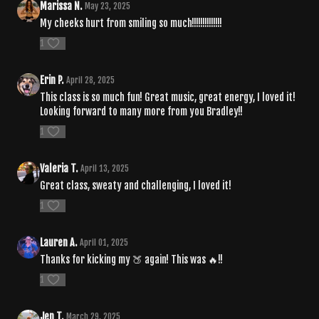
Marissa N.
May 23, 2025
My cheeks hurt from smiling so much!!!!!!!!!!!!!!
1
Erin P.
April 28, 2025
This class is so much fun! Great music, great energy, I loved it!
Looking forward to many more from you Bradley!!
1
Valeria T.
April 13, 2025
Great class, sweaty and challenging, I loved it!
1
Lauren A.
April 01, 2025
Thanks for kicking my 🍑 again! This was 🔥!!
1
Jen T.
March 29, 2025