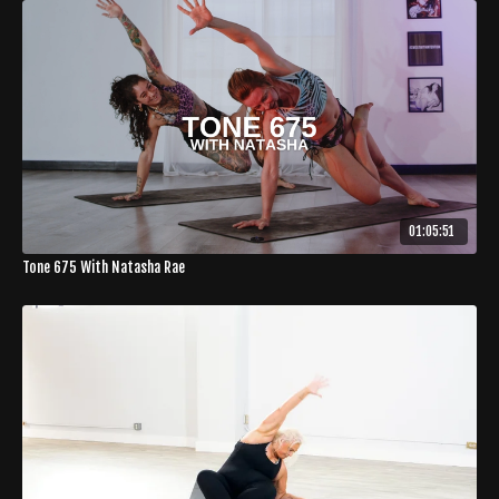
01:05:51
Tone 675 With Natasha Rae