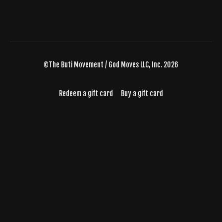
©The Buti Movement / God Moves LLC, Inc. 2026
Redeem a gift card
Buy a gift card
Powered by Uscreen