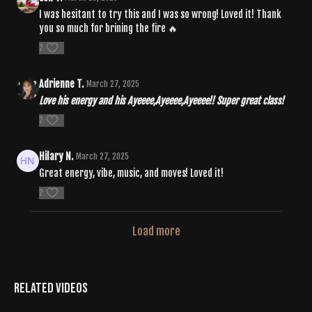
I was hesitant to try this and I was so wrong! Loved it! Thank
you so much for brining the fire 🔥
2
Adrienne T.
March 27, 2025
Love his energy and his Ayeeee,Ayeeee,Ayeeee!! Super great class!
2
Hilary N.
March 27, 2025
Great energy, vibe, music, and moves! Loved it!
2
Load more
Related Videos