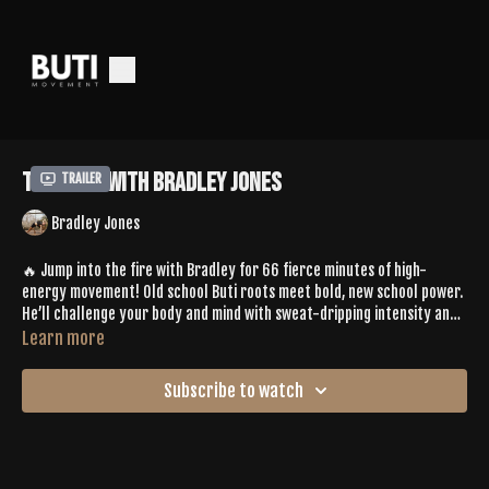
Tone 603 With Bradley Jones
Trailer
Bradley Jones
🔥 Jump into the fire with Bradley for 66 fierce minutes of high-
energy movement! Old school Buti roots meet bold, new school power.
He’ll challenge your body and mind with sweat-dripping intensity and
a wild thing to eka pada koundinyasana transition that ignites serious
Learn more
strength. Come ready to transform—this one
burns
in the best way.
Subscribe to watch
Spotify Playlist |
https://open.spotify.com/playlist/4wo9IsuXvWFNeSUzVnI0ec?
si=5a2aa3ba25194f77