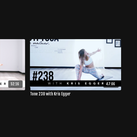
52:16
47:06
Tone 238 with Kris Egger