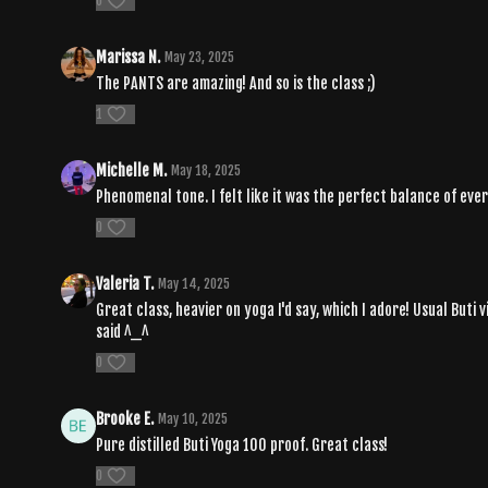
0
Marissa N.
May 23, 2025
The PANTS are amazing! And so is the class ;)
1
Michelle M.
May 18, 2025
Phenomenal tone. I felt like it was the perfect balance of eve
0
Valeria T.
May 14, 2025
Great class, heavier on yoga I'd say, which I adore! Usual Buti 
said ^_^
0
Brooke E.
May 10, 2025
Pure distilled Buti Yoga 100 proof. Great class!
0