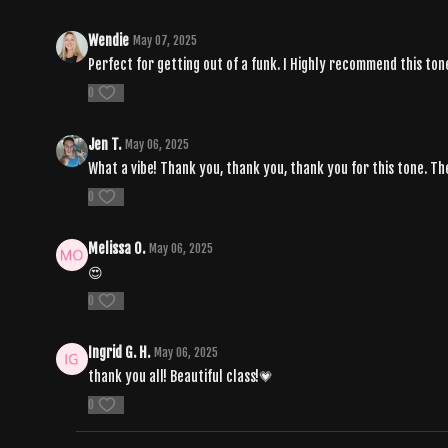
Wendie
May 07, 2025
Perfect for getting out of a funk. I Highly recommend this tone
0
Jen T.
May 06, 2025
What a vibe! Thank you, thank you, thank you for this tone. Th
0
Melissa O.
May 06, 2025
😍
0
Ingrid G. H.
May 06, 2025
thank you all! Beautiful class!💗
0