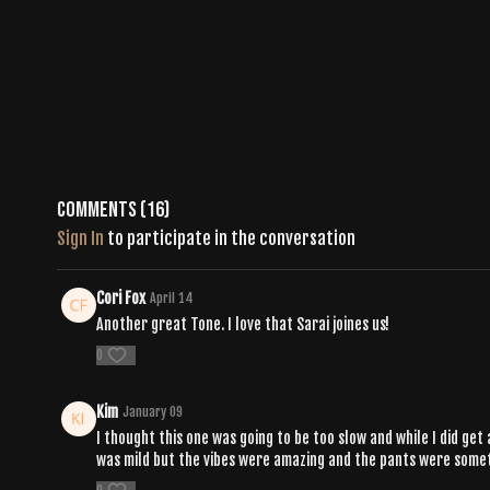
Comments (
16
)
Sign In
to participate in the conversation
Cori Fox
April 14
Another great Tone. I love that Sarai joines us!
0
Kim
January 09
I thought this one was going to be too slow and while I did get
was mild but the vibes were amazing and the pants were someth