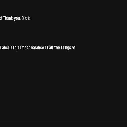
! Thank you, Bizzie
e absolute perfect balance of all the things 💖