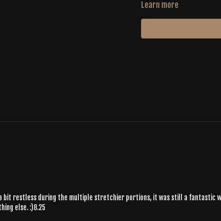
Learn more
 a bit restless during the multiple stretchier portions, it was still a fantasti
ing else. :)8.25