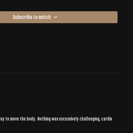
Subscribe to watch
c way to move the body. Nothing was excessively challenging, cardio