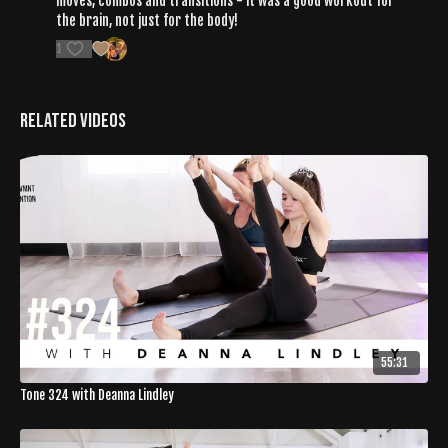
moves, combos and transitions - it was a good workout for
the brain, not just for the body!
1
Related Videos
55:31
Tone 324 with Deanna Lindley