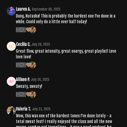
Lauren A.
September 08, 2025
Dang, Natasha! This is probably the hardest one I’ve done in a
while. Could only do a little over half today!
1
Cecilia C.
July 29, 2025
Great flow, great intensity, great energy, great playlist! Love
love love!
1
Allison P.
July 28, 2025
Sweaty, sweaty!
1
Valeria T.
July 21, 2025
Wow, this was one of the hardest tones I've done lately - a
total sweat fest! I really enjoyed the class and all the new