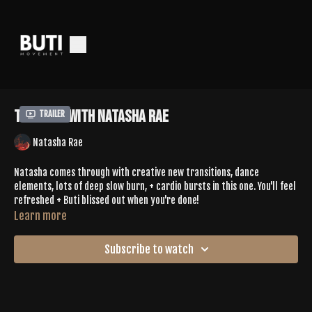
Tone 618 With Natasha Rae
Trailer
Natasha Rae
Natasha comes through with creative new transitions, dance
elements, lots of deep slow burn, + cardio bursts in this one. You'll feel
refreshed + Buti blissed out when you're done!
Learn more
Spotify Playlist |
https://open.spotify.com/playlist/75FSahq3mNEBm2JcCO2Qjr?
Subscribe to watch
si=71f5fd50ec404fda