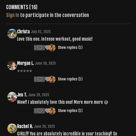
Comments (
16
)
Sign In
to participate in the conversation
Christa
July 01, 2025
Love this one. Intense workout, good music!
1
Show replies (1)
Morgan L.
June 30, 2025
⭐️⭐️⭐️⭐️⭐️
1
Show replies (1)
Jen T.
June 29, 2025
Wow!! I absolutely love this one! More more more 😅
1
Show replies (1)
Rachel R.
June 28, 2025
GIRLL!!! You are absolutely incredible in your teaching!! So