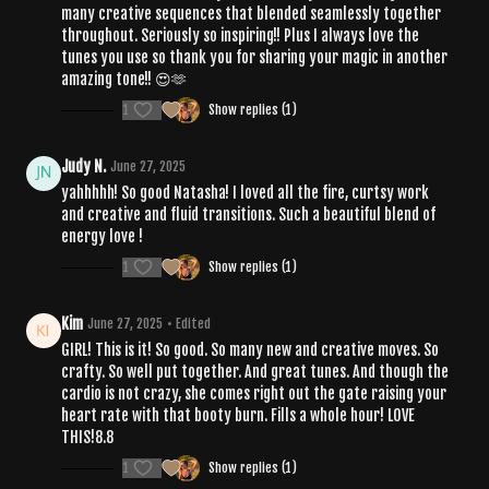
many creative sequences that blended seamlessly together
throughout. Seriously so inspiring!! Plus I always love the
tunes you use so thank you for sharing your magic in another
amazing tone!! 😍🫶
1
Show replies (1)
Judy N.
June 27, 2025
yahhhhh! So good Natasha! I loved all the fire, curtsy work
and creative and fluid transitions. Such a beautiful blend of
energy love !
1
Show replies (1)
Kim
June 27, 2025
• Edited
GIRL! This is it! So good. So many new and creative moves. So
crafty. So well put together. And great tunes. And though the
cardio is not crazy, she comes right out the gate raising your
heart rate with that booty burn. Fills a whole hour! LOVE
THIS!8.8
1
Show replies (1)