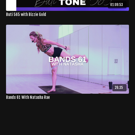
01:09:53
Buti 565 with Bizzie Gold
26:35
Bands 61 With Natasha Rae