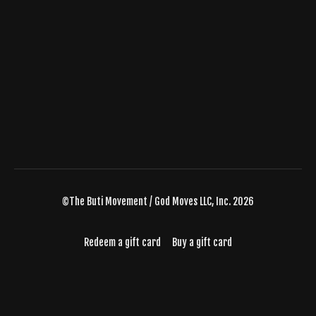
©The Buti Movement / God Moves LLC, Inc. 2026
Redeem a gift card
Buy a gift card