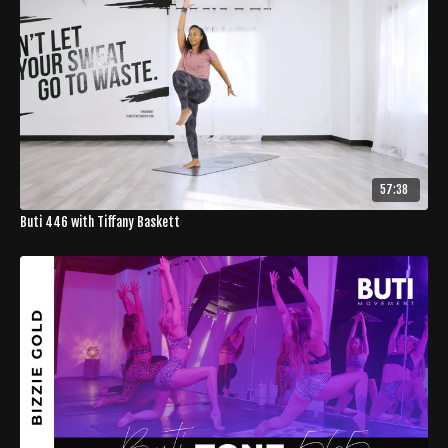
57:38
Buti 446 with Tiffany Baskett