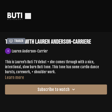
Tone 619 With Lauren Anderson-Carriere
Trailer
Lauren Anderson-Carrier
This is Lauren's Buti TV debut + she comes through with a nice,
intentional, slow burn Buti tone. This tone has some cardio dance
bursts, corework, + shoulder work.
Learn more
Comment your experience below
Subscribe to watch
SPOTIFY |
https://open.spotify.com/playlist/1s3hl6QiRLzAISuSYOwnNJ?
si=499eb165ff9e4e43