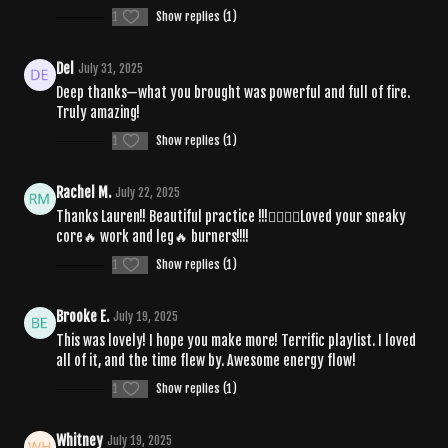
1
Show replies (1)
Del
July 31, 2025
Deep thanks—what you brought was powerful and full of fire.
Truly amazing!
1
Show replies (1)
Rachel M.
July 22, 2025
Thanks Lauren!! Beautiful practice !!!❤️‍🔥🧘‍♀️Loved your sneaky
core🔥 work and leg🔥 burners!!!!
1
Show replies (1)
Brooke E.
July 19, 2025
This was lovely! I hope you make more! Terrific playlist. I loved
all of it, and the time flew by. Awesome energy flow!
1
Show replies (1)
Whitney
July 19, 2025