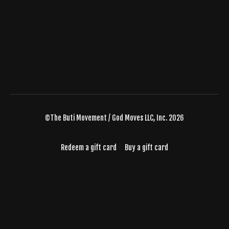
©The Buti Movement / God Moves LLC, Inc. 2026
Redeem a gift card
Buy a gift card