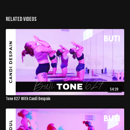
Related Videos
54:20
Tone 627 With Candi Despain