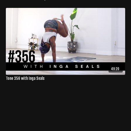
49:20
Tone 356 with Inga Seals