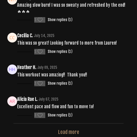
Amazing slow burn! I was so sweaty and refreshed by the end!
🔥🔥🔥
1
Show replies (1)
Cecilia C.
July 14, 2025
This was so great! Looking forward to more from Lauren!
1
Show replies (1)
Heather H.
July 09, 2025
This workout was amazing!! Thank you!!
2
Show replies (1)
Alicia Rae L.
July 07, 2025
Excellent pace and flow and fun to move to!
3
Show replies (1)
Load more