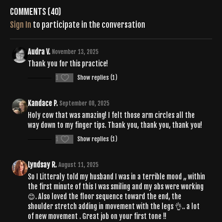
Comments (
40
)
Sign In
to participate in the conversation
Audra V.
November 13, 2025
Thank you for this practice!
1
Show replies (1)
Kandace P.
September 08, 2025
Holy cow that was amazing! I felt those arm circles all the
way down to my finger tips. Thank you, thank you, thank you!
1
Show replies (1)
Lyndsay R.
August 11, 2025
So I Litteraly told my husband I was in a terrible mood ,, within
the first minute of this I was smiling and my abs were working
😊. Also loved the floor sequence toward the end, the
shoulder stretch adding in movement with the legs 👌.. a lot
of new movement . Great job on your first tone !!