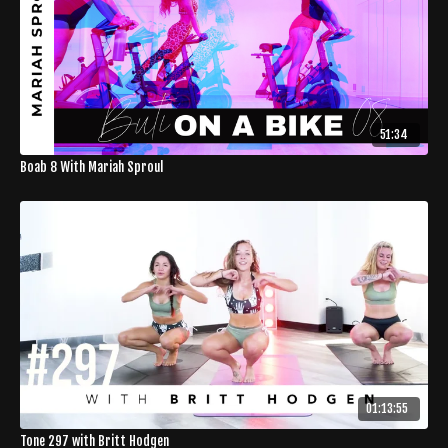
51:34
Boab 8 With Mariah Sproul
01:13:55
Tone 297 with Britt Hodgen