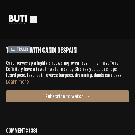
Tone 627 With Candi Despain
Trailer
Candi serves up a highly empowering sweat sesh in her first Tone.
Definitely have a towel + water nearby. She has you do push ups in
lizard pose, fast feet, reverse burpees, drumming, dandasana pass
throughs with heel lifts, + everyone's fave, glute isolations. A good mix
Learn more
of dance woven throughout. You'll definitely want to add this to your
favorites.
Subscribe to watch
Give Candi some love in the comments
SPOTIFY PLAYLIST |
https://open.spotify.com/playlist/4z90GdQs2F3eNbUPHSiit3?si=-
dQNanJQQB67WR-B5jCRIA
Comments (
38
)