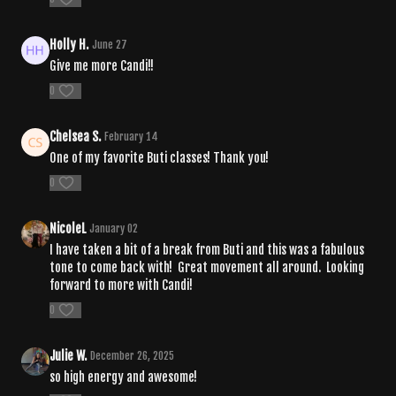
Holly H.
June 27
Give me more Candi!!
0
Chelsea S.
February 14
One of my favorite Buti classes! Thank you!
0
NicoleL
January 02
I have taken a bit of a break from Buti and this was a fabulous
tone to come back with! Great movement all around. Looking
forward to more with Candi!
0
Julie W.
December 26, 2025
so high energy and awesome!