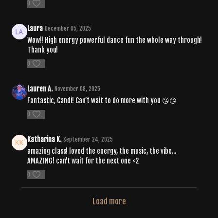
0
Laura
December 05, 2025
Wow!! High energy powerful dance fun the whole way through!
Thank you!
0
Lauren A.
November 08, 2025
Fantastic, Candi! Can’t wait to do more with you 😘😘
0
Katharina K.
September 24, 2025
amazing class! loved the energy, the music, the vibe...
AMAZING! can't wait for the next one <2
0
Load more