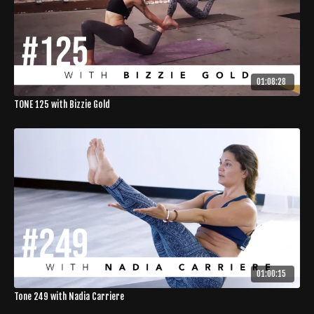
01:08:28
TONE 125 with Bizzie Gold
01:00:15
Tone 249 with Nadia Carriere