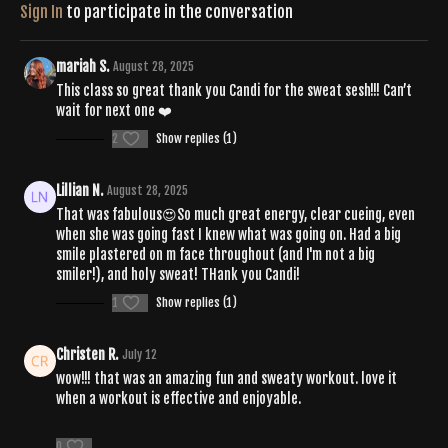
Sign In
to participate in the conversation
mariah S.
August 28, 2025
This class so great thank you Candi for the sweat sesh!!! Can’t
wait for next one ❤️
2
Show replies (1)
Lillian N.
August 28, 2025
That was fabulous😍So much great energy, clear cueing, even
when she was going fast I knew what was going on. Had a big
smile plastered on m face throughout (and I'm not a big
smiler!), and holy sweat! THank you Candi!
1
Show replies (1)
Christen R.
July 12
wow!!! that was an amazing fun and sweaty workout. love it
when a workout is effective and enjoyable.
0