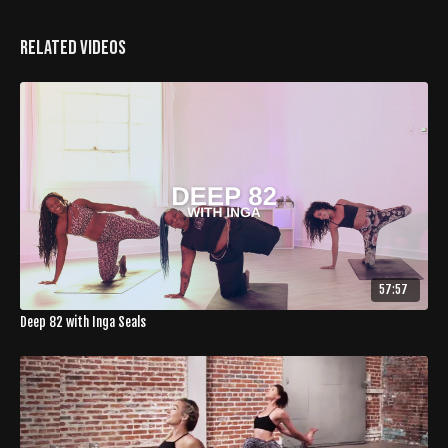
Related Videos
57:57
Deep 82 with Inga Seals