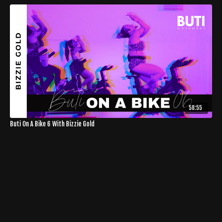
58:55
Buti On A Bike 6 With Bizzie Gold