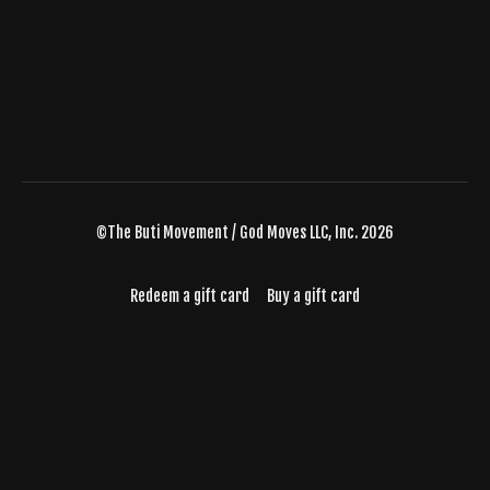
©The Buti Movement / God Moves LLC, Inc. 2026
Redeem a gift card
Buy a gift card