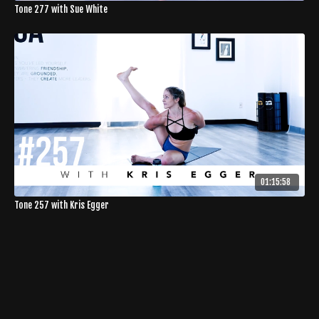
Tone 277 with Sue White
01:15:58
Tone 257 with Kris Egger