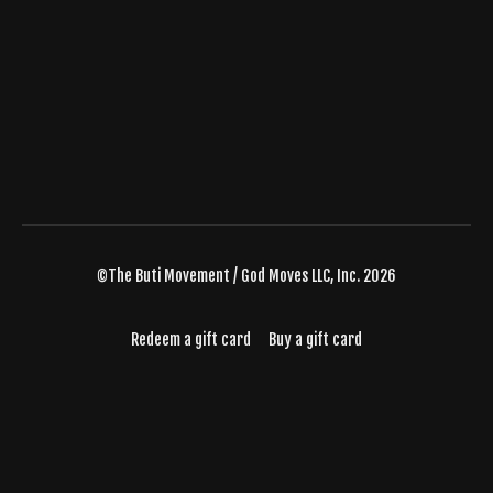
©The Buti Movement / God Moves LLC, Inc. 2026
Redeem a gift card
Buy a gift card