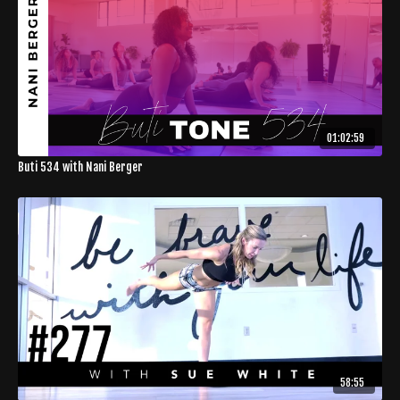
01:02:59
Buti 534 with Nani Berger
58:55