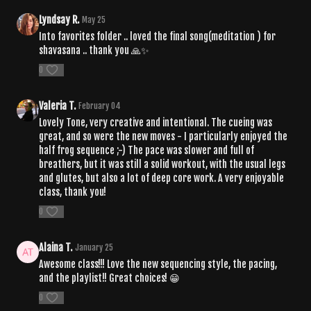
Lyndsay R.
May 25
Into favorites folder .. loved the final song(meditation ) for
shavasana .. thank you 🙏✨
0
Valeria T.
February 04
Lovely Tone, very creative and intentional. The cueing was
great, and so were the new moves - I particularly enjoyed the
half frog sequence ;-) The pace was slower and full of
breathers, but it was still a solid workout, with the usual legs
and glutes, but also a lot of deep core work. A very enjoyable
class, thank you!
0
Alaina T.
January 25
Awesome class!!! Love the new sequencing style, the pacing,
and the playlist!! Great choices! 😁
0