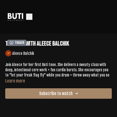
Tone 647 With Aleece Balchik
Trailer
Aleece Balchik
Join Aleece for her first Buti tone. She delivers a sweaty class with
deep, intentional core work + fun cardio bursts. She encourages you
to "let your freak flag fly" while you drum + throw away what you no
longer need. You'll hit malasana with 180 jumps, reverse burpees with
Learn more
kick backs, + you'll challenge your balance with knee to elbow taps in
downward facing dog, + so much more. Aleece also treats you to a
Subscribe to watch
wonderful 7min savasana.
Leave Aleece some love in the comments