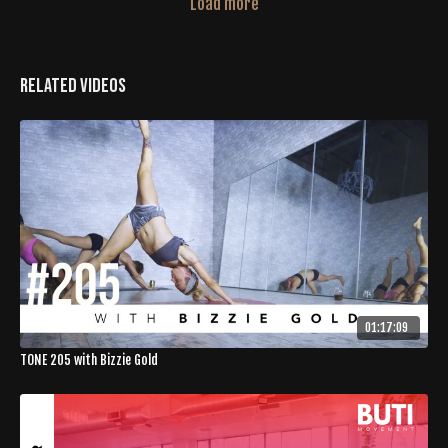
Load more
Related Videos
01:17:09
TONE 205 with Bizzie Gold