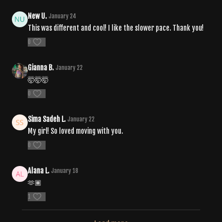
New U.
January 24
This was different and cool! I like the slower pace. Thank you!
0
Gianna B.
January 22
🤯🤯🤯
0
Sima Sadeh L.
January 22
My girl! So loved moving with you.
0
Alana L.
January 18
🫶🏾
1