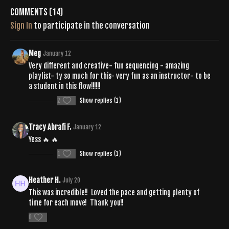
https://open.spotify.com/playlist/20eNYBSkuTaxdQSIXRqhQ9?
Comments (
14
)
si=ILB9juxoSraBbSFpWbTJ4w
Sign In
to participate in the conversation
Meg
January 12
Very different and creative- fun sequencing - amazing
playlist- ty so much for this- very fun as an instructor- to be
a student in this flow!!!!!!
2
Show replies (1)
Tracy Abrafi F.
January 12
Yess 🔥 🔥
1
Show replies (1)
Heather H.
July 20
This was incredible!! Loved the pace and getting plenty of
time for each move! Thank you!!
0