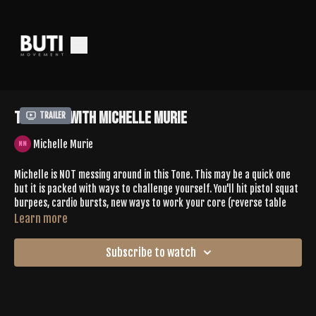
Tone 651 With Michelle Murie
Trailer
Michelle Murie
Michelle is NOT messing around in this Tone. This may be a quick one
but it is packed with ways to challenge yourself. You'll hit pistol squat
burpees, cardio bursts, new ways to work your core (reverse table
top crunches??!), balancing postures + so much more.
Learn more
Leave Michelle some love in the comments
Subscribe to watch