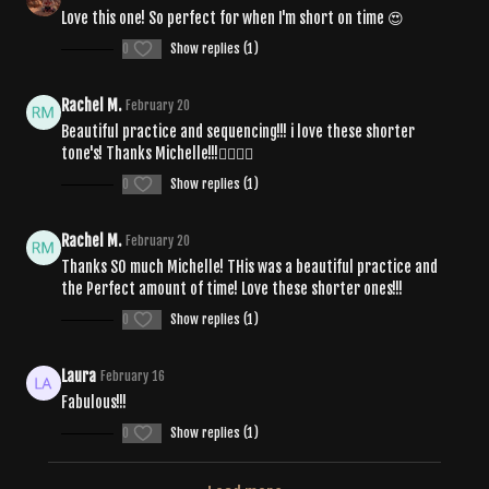
Love this one! So perfect for when I'm short on time 😍
0
Show replies (1)
Rachel M.
February 20
Beautiful practice and sequencing!!! i love these shorter
tone's! Thanks Michelle!!!❤️‍🔥🧘‍♀️
0
Show replies (1)
Rachel M.
February 20
Thanks SO much Michelle! THis was a beautiful practice and
the Perfect amount of time! Love these shorter ones!!!
0
Show replies (1)
Laura
February 16
Fabulous!!!
0
Show replies (1)