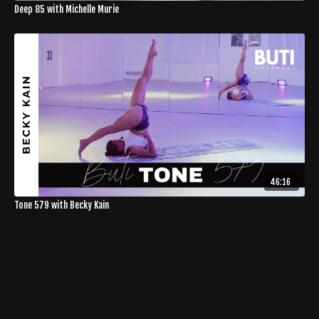
Deep 85 with Michelle Murie
46:16
Tone 579 with Becky Kain