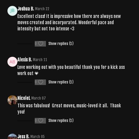
Joshua B.
March 22
Excellent class! It is impressive how there are always new
moves created and incorporated. Wonderful pace and
intensity but not too intense <3
0
Show replies (1)
Alexis B.
March 11
Love working out with you beautiful thank you for a kick ass
work out 💗
0
Show replies (1)
NicoleL
March 07
This was fabulous! Great moves, music-loved it all. Thank
you!
0
Show replies (1)
Jess B.
March 05