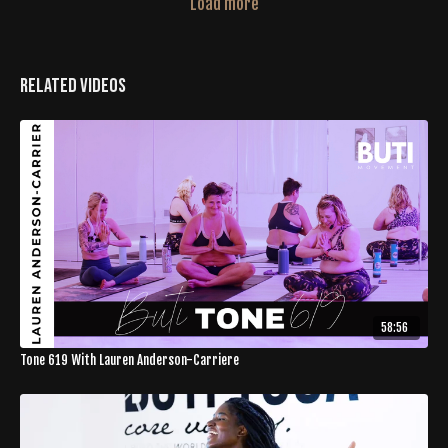
Load more
Related Videos
58:56
Tone 619 With Lauren Anderson-Carriere