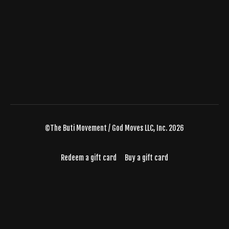
©The Buti Movement / God Moves LLC, Inc. 2026
Redeem a gift card
Buy a gift card