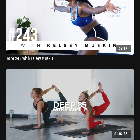
52:17
Tone 243 with Kelsey Muskin
01:03:38