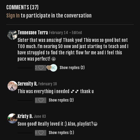
Comments (
37
)
Sign In
to participate in the conversation
Tennessee Terra
February 14
• Edited
Sister that was amazing! Thank you! This was so good but not
TOO much. I’m nearing 50 now and just starting to teach and I
have struggled to find the right flow for me and I feel this
pace was perfect! 🤩
2
Show replies (2)
Serenity R.
February 10
This was everything i needed 💕💕 thank u
1
Show replies (2)
Kristy B.
June 03
Sooo good! Really loved it :) Also, playlist?😀
0
Show replies (1)