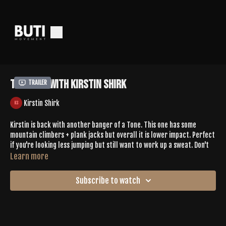
Tone 658 With Kirstin Shirk
Trailer
Kirstin Shirk
Kirstin is back with another banger of a Tone. This one has some
mountain climbers + plank jacks but overall it is lower impact. Perfect
if you're looking less jumping but still want to work up a sweat. Don't
let the fact that it's lower impact trick you, this Tone has some deep
Learn more
core work + challenging work in balancing postures. Kirstin takes you
on a grounded journey to Buti Bliss.
Subscribe to watch
Leave Kirstin some love in the comments
SPOTIFY |
https://open.spotify.com/playlist/6MZ73W5t8wZhe9m7g0Y7a6?