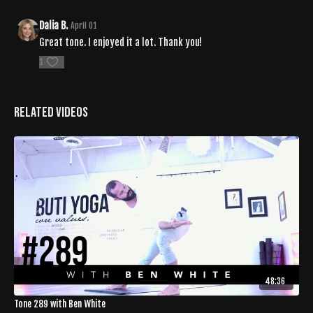
Dalia B.
April 01
Great tone. I enjoyed it a lot. Thank you!
1
Related Videos
48:36
Tone 289 with Ben White