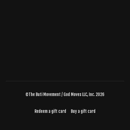
©The Buti Movement / God Moves LLC, Inc. 2026
Redeem a gift card
Buy a gift card