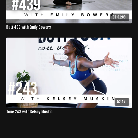
01:01:09
Buti 439 with Emily Bowers
52:17
Tone 243 with Kelsey Muskin