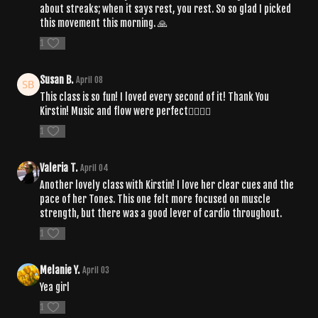
about streaks; when it says rest, you rest. So so glad I picked
this movement this morning. 🙏
1
Susan B.
April 08
This class is so fun! I loved every second of it! Thank You
Kirstin! Music and flow were perfect❤️‍🔥❤️‍🔥
1
Valeria T.
April 04
Another lovely class with Kirstin! I love her clear cues and the
pace of her Tones. This one felt more focused on muscle
strength, but there was a good lever of cardio throughout.
1
Melanie Y.
April 03
Yea girl
1