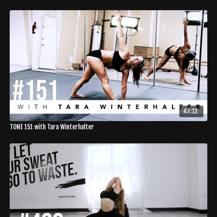
47:12
TONE 151 with Tara Winterhalter