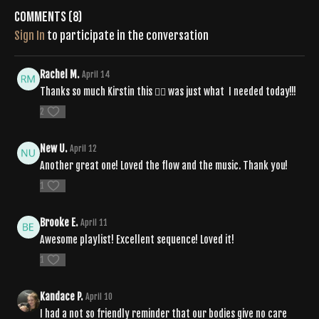
si=QbZ2C6jBR_mcJ_2xH_FFCA
Comments (
8
)
Sign In
to participate in the conversation
Rachel M.
April 14
Thanks so much Kirstin this 🧘‍♀️ was just what I needed today!!!
2
New U.
April 12
Another great one! Loved the flow and the music. Thank you!
1
Brooke E.
April 11
Awesome playlist! Excellent sequence! Loved it!
1
Kandace P.
April 10
I had a not so friendly reminder that our bodies give no care