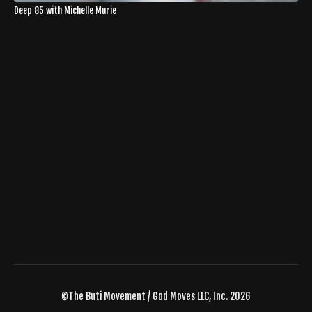
Deep 85 with Michelle Murie
©The Buti Movement / God Moves LLC, Inc. 2026