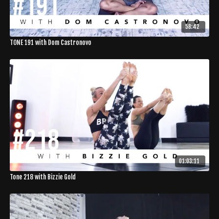
58:42
TONE 191 with Dom Castronovo
01:03:11
Tone 218 with Bizzie Gold