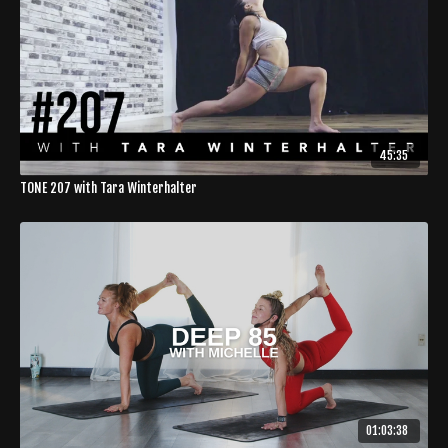
45:35
TONE 207 with Tara Winterhalter
01:03:38