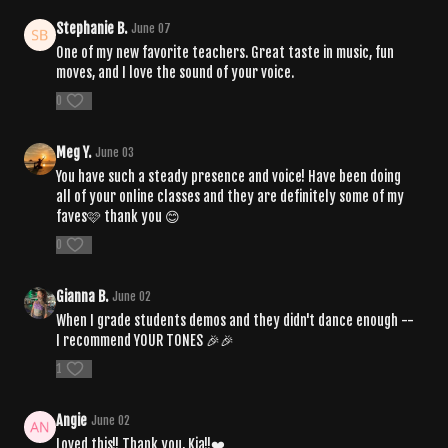
Stephanie B.
June 07
One of my new favorite teachers. Great taste in music, fun
moves, and I love the sound of your voice.
0
Meg Y.
June 03
You have such a steady presence and voice! Have been doing
all of your online classes and they are definitely some of my
faves🩷 thank you 😊
0
Gianna B.
June 02
When I grade students demos and they didn't dance enough --
I recommend YOUR TONES 🎉🎉
1
Angie
June 02
Loved this!! Thank you, Kia!!❤️