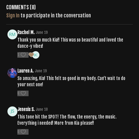
Comments (
8
)
Sign In
to participate in the conversation
Rachel M.
June 19
Thank you so much Kia!! This was so beautiful and loved the
dance-y vibes!
1
Lauren A.
June 19
So amazing, Kia! This felt so good in my body. Can’t wait to do
your next one!
0
Jenesis S.
June 10
This tone hit the SPOT! The flow, the energy, the music.
Everything i needed! More from Kia please!!
0