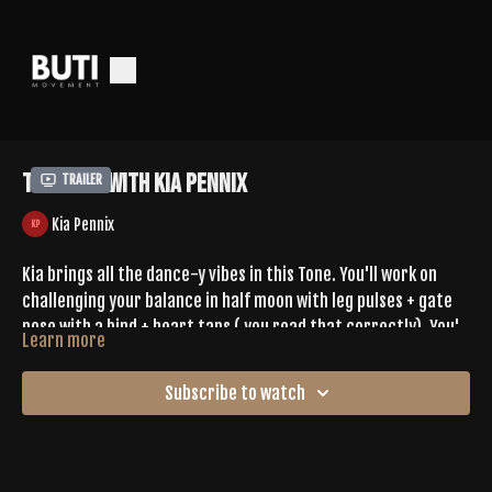
Tone 667 With Kia Pennix
Trailer
Kia Pennix
Kia brings all the dance-y vibes in this Tone. You'll work on
challenging your balance in half moon with leg pulses + gate
pose with a bind + heart taps ( you read that correctly). You'll
Learn more
hit criss cross jacks in reverse table top, hammer throws,
Leave Kia some love in the comments
pendulum kicks, over under claps in boat pose, + more. This
Subscribe to watch
hour will fly by.
SPOTIFY |
https://open.spotify.com/playlist/7uEBF2NDyPeTHYgRneL6yo?
si=XcQHDSt5TBWs1nebm8x57g