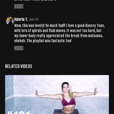
0
Valeria T.
June 02
Wow, this was lovely! So much fun!!! I love a good dancey Tone,
with lots of spirals and fluid moves. It was not too hard, but
my lower body really appreciated the break from malasana,
eheheh. The playlist was fantastic too!
0
Related Videos