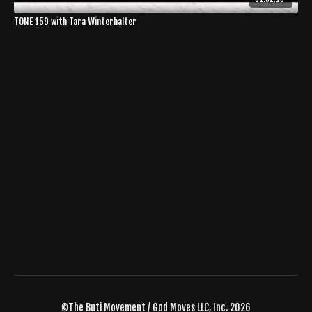
TONE 159 with Tara Winterhalter
©The Buti Movement / God Moves LLC, Inc. 2026