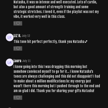
Natasha, it was so intense and well executed. Lots of cardio,
but also a good amount of strength training and some
strategic stretches. I loved it, even if the playlist was not my
vibe, it worked very well in this class.
1
LIZ R.
July 12
This tone hit perfect perfectly, thank you Natasha💕
1
Laura
July 11
I knew going into this I was dragging this morning but
somehow convinced myself to go for it... I know Natasha's
tones are always challenging and this did not disappoint! I had
to make about a million modifications bc my energy just
wasn't there this morning but I pushed through to the end and
am so glad I did. Thank you for sharing your gifts Natasha!
0