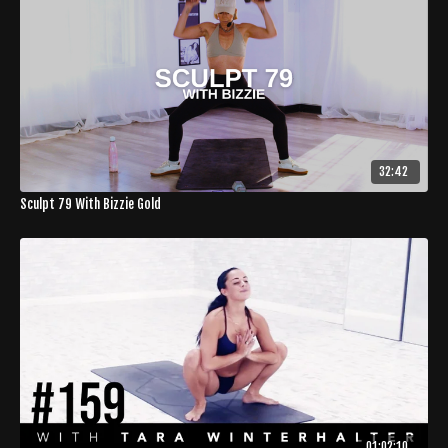
32:42
Sculpt 79 With Bizzie Gold
01:02:10