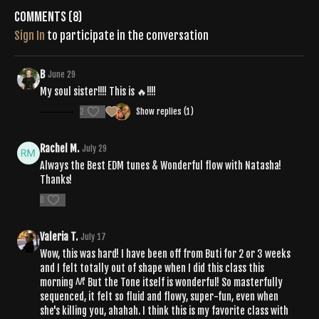
Comments (
8
)
Sign In
to participate in the conversation
B
June 29
My soul sister!!!! This is 🔥!!!!
2
Show replies (1)
Rachel M.
July 29
Always the Best EDM tunes & Wonderful flow with Natasha!
Thanks!
0
Valeria T.
July 17
Wow, this was hard! I have been off from Buti for 2 or 3 weeks
and I felt totally out of shape when I did this class this
morning ^^' But the Tone itself is wonderful! So masterfully
sequenced, it felt so fluid and flowy, super-fun, even when
she's killing you, ahahah. I think this is my favorite class with