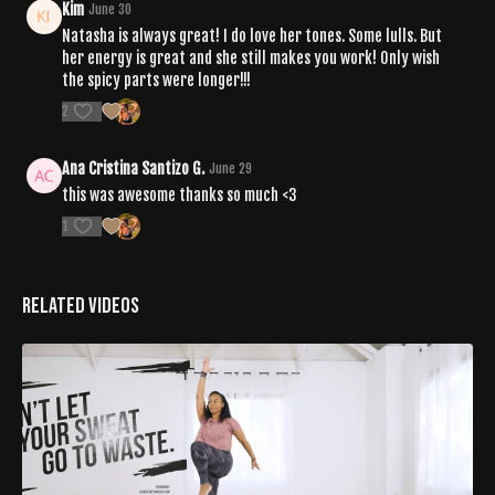
Kim
June 30
Natasha is always great! I do love her tones. Some lulls. But
her energy is great and she still makes you work! Only wish
the spicy parts were longer!!!
2
Ana Cristina Santizo G.
June 29
this was awesome thanks so much <3
1
Related Videos