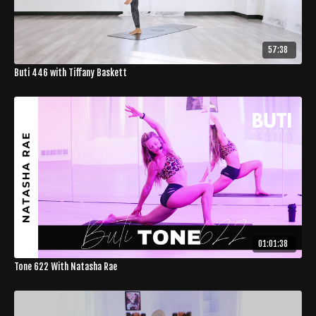
57:38
Buti 446 with Tiffany Baskett
01:01:38
Tone 622 With Natasha Rae