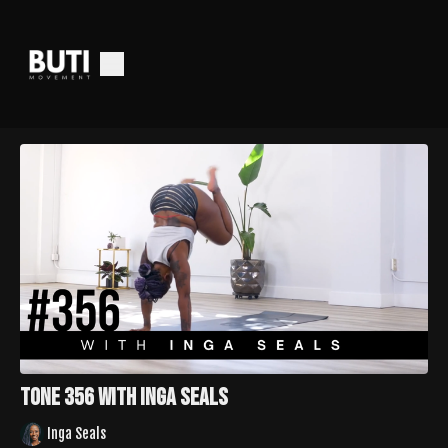
Tone 356 with Inga Seals
Inga Seals