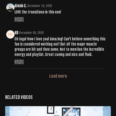
Alexis C.
December 19, 2020
LOVE the transitions in this one!
0
KB
December 09, 2020
Oh Inga! How I love you! Amazing! Can't believe something this
fun is considered working out! But all the major muscle
groups are hit and then some. Not to mention the incredible
energy and playlist. Great cueing and nice and fluid.
0
Load more
Related Videos