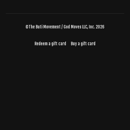
©The Buti Movement / God Moves LLC, Inc. 2026
Redeem a gift card
Buy a gift card
Powered by Uscreen