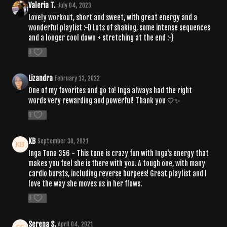
Valeria T.
July 04, 2023
Lovely workout, short and sweet, with great energy and a
wonderful playlist :-D Lots of shaking, some intense sequences
and a longer cool down + stretching at the end :-)
0
Lizandra
February 13, 2022
One of my favorites and go to! Inga always had the right
words very rewarding and powerful! Thank you 🤍✨
0
KB
September 30, 2021
Inga Tona 356 - This tone is crazy fun with Inga's energy that
makes you feel she is there with you. A tough one, with many
cardio bursts, including reverse burpees! Great playlist and I
love the way she moves us in her flows.
0
Serena S.
April 04, 2021