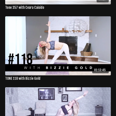
Tone 357 with Ceara Caisido
01:13:45
TONE 118 with Bizzie Gold