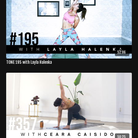
52:06
TONE 195 with Layla Halenka
50:25