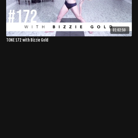
01:02:50
TONE 172 with Bizzie Gold