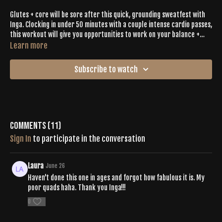
Glutes + core will be sore after this quick, grounding sweatfest with
Inga. Clocking in under 50 minutes with a couple intense cardio passes,
this workout will give you opportunities to work on your balance +
open your hamstrings. Relish in the Buti Bliss that comes after
Learn more
releasing what you don't need.
Subscribe to watch
Comments (
11
)
Sign In
to participate in the conversation
Laura
June 26
Haven't done this one in ages and forgot how fabulous it is. My
poor quads haha. Thank you Inga!!!
0