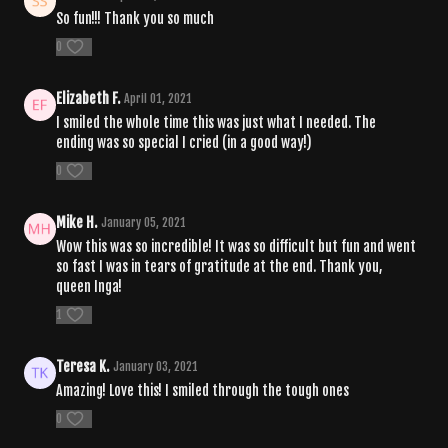
So fun!!! Thank you so much
0
Elizabeth F.
April 01, 2021
I smiled the whole time this was just what I needed. The
ending was so special I cried (in a good way!)
0
Mike H.
January 05, 2021
Wow this was so incredible! It was so difficult but fun and went
so fast I was in tears of gratitude at the end. Thank you,
queen Inga!
1
Teresa K.
January 03, 2021
Amazing! Love this! I smiled through the tough ones
0