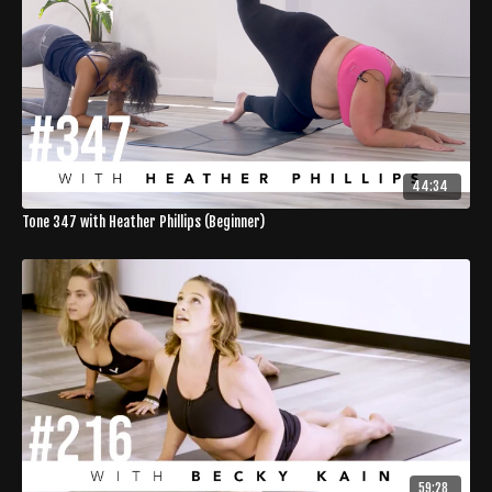
44:34
Tone 347 with Heather Phillips (Beginner)
59:28