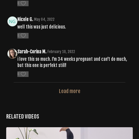
0
Nicole G.
May 04, 2022
well this was just delicious.
0
Sarah-Corina M.
February 10, 2022
i love this so much. I'm 34 weeks pregnant and can't do much,
but this one is perfekt still!
0
Load more
Related Videos