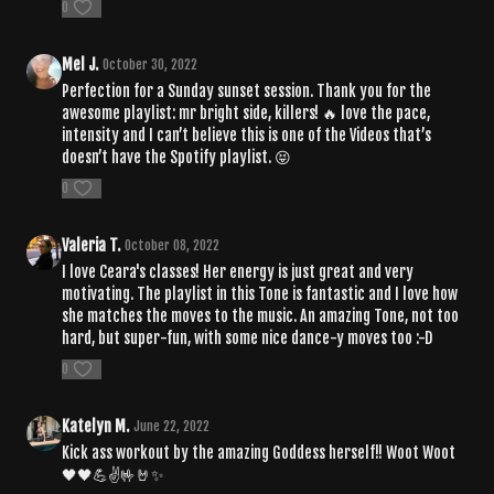
0
Mel J.
October 30, 2022
Perfection for a Sunday sunset session. Thank you for the
awesome playlist: mr bright side, killers! 🔥 love the pace,
intensity and I can’t believe this is one of the Videos that’s
doesn’t have the Spotify playlist. 😝
0
Valeria T.
October 08, 2022
I love Ceara's classes! Her energy is just great and very
motivating. The playlist in this Tone is fantastic and I love how
she matches the moves to the music. An amazing Tone, not too
hard, but super-fun, with some nice dance-y moves too :-D
0
Katelyn M.
June 22, 2022
Kick ass workout by the amazing Goddess herself!! Woot Woot
🖤🖤💪✌️🤟🤘✨️