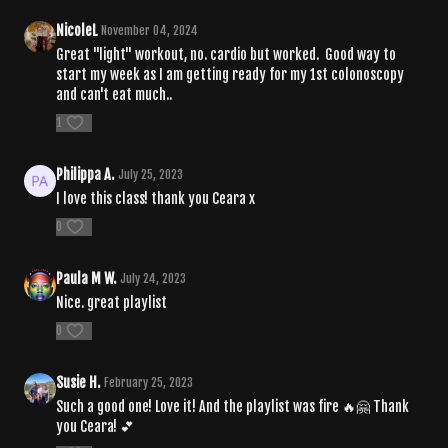
NicoleL
November 04, 2024
Great "light" workout, no. cardio but worked. Good way to
start my week as I am getting ready for my 1st colonoscopy
and can't eat much..
1
Philippa A.
July 25, 2023
I love this class! thank you Ceara x
0
Paula M W.
July 24, 2023
Nice. great playlist
0
Susie H.
February 25, 2023
Such a good one! Love it! And the playlist was fire 🔥🤗 Thank
you Ceara! 💕