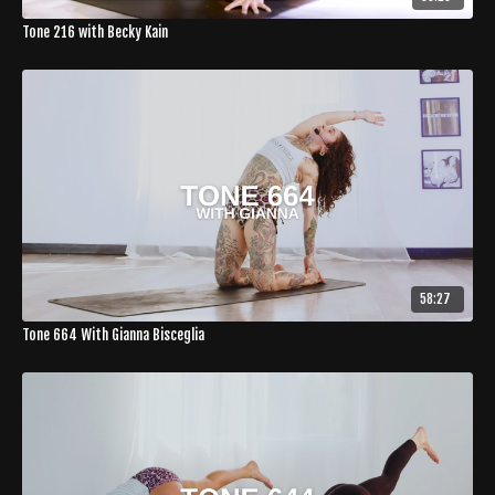
Tone 216 with Becky Kain
58:27
Tone 664 With Gianna Bisceglia