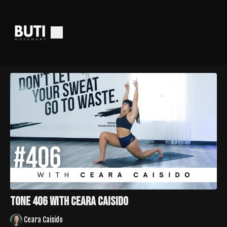
Tone 406 with Ceara Caisido
Ceara Caisido