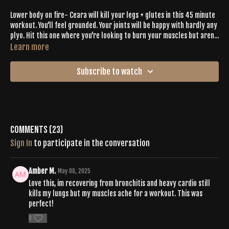
Lower body on fire- Ceara will kill your legs + glutes in this 45 minute
workout. You'll feel grounded. Your joints will be happy with hardly any
plyo. Hit this one where you're looking to burn your muscles but aren't
looking for tons of intense cardio.
Learn more
Subscribe to watch
Comments (
23
)
Sign In
to participate in the conversation
Amber M.
May 08, 2025
Love this, im recovering from bronchitis and heavy cardio still
kills my lungs but my muscles ache for a workout. This was
perfect!
0