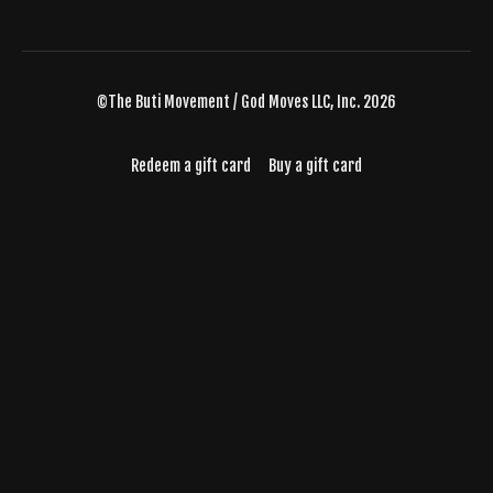
©The Buti Movement / God Moves LLC, Inc. 2026
Redeem a gift card
Buy a gift card
Powered by Uscreen