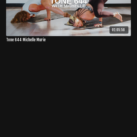
01:05:58
Tone 644 Michelle Murie