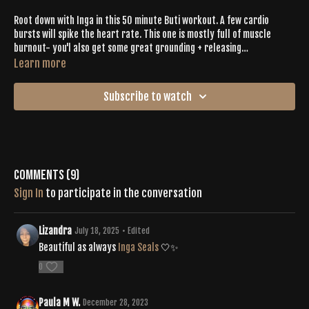
Root down with Inga in this 50 minute Buti workout. A few cardio
bursts will spike the heart rate. This one is mostly full of muscle
burnout- you'l also get some great grounding + releasing
opportunities. Short on time? This is the one for you.
Learn more
Subscribe to watch
Comments (
9
)
Sign In
to participate in the conversation
Lizandra
July 18, 2025
• Edited
Beautiful as always
Inga Seals
🤍✨
0
Paula M W.
December 28, 2023