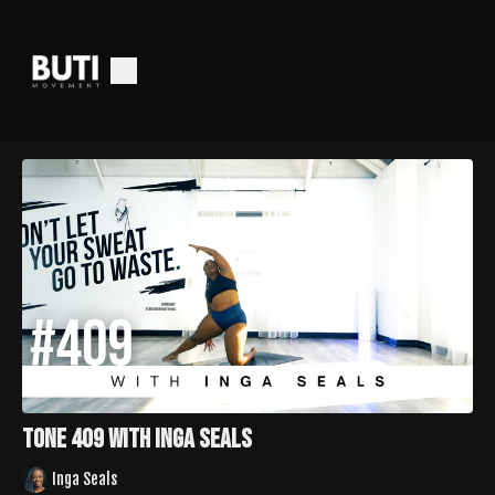
Tone 409 with Inga Seals
Inga Seals