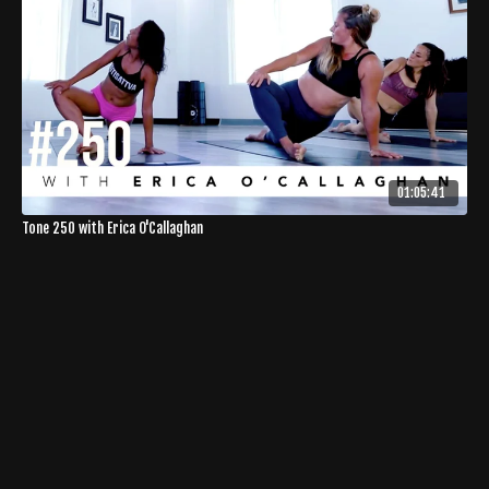
01:05:41
Tone 250 with Erica O'Callaghan