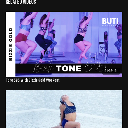
Related Videos
01:08:10
Tone 595 With Bizzie Gold Workout