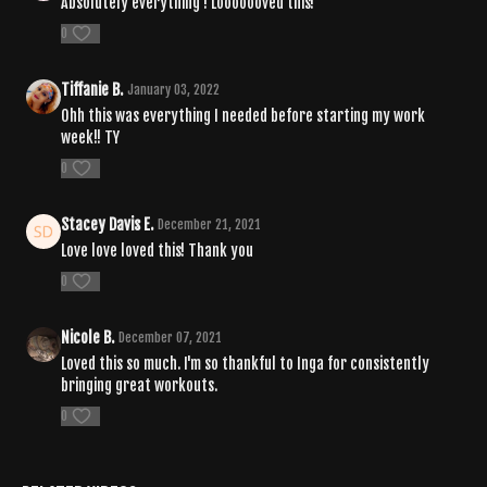
Absolutely everything ! Looooooved this!
0
Tiffanie B.
January 03, 2022
Ohh this was everything I needed before starting my work
week!! TY
0
Stacey Davis E.
December 21, 2021
Love love loved this! Thank you
0
Nicole B.
December 07, 2021
Loved this so much. I'm so thankful to Inga for consistently
bringing great workouts.
0