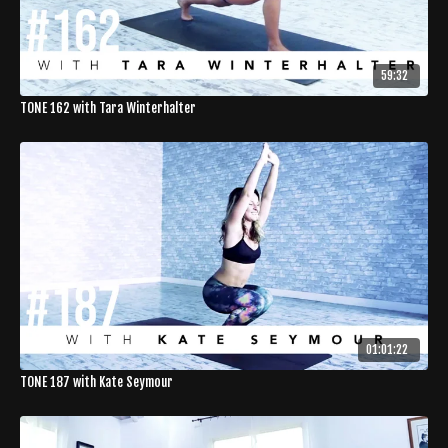
59:32
TONE 162 with Tara Winterhalter
01:01:22
TONE 187 with Kate Seymour