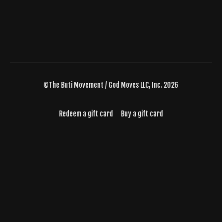
©The Buti Movement / God Moves LLC, Inc. 2026
Redeem a gift card
Buy a gift card