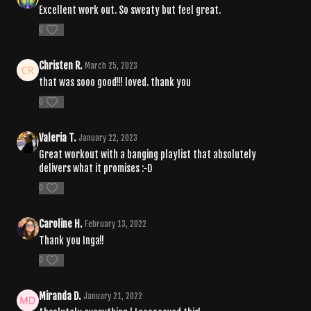
Excellent work out. So sweaty but feel great.
0
Christen R.
March 25, 2023
that was sooo good!!! loved. thank you
0
Valeria T.
January 22, 2023
Great workout with a banging playlist that absolutely
delivers what it promises :-D
0
Caroline H.
February 13, 2022
Thank you Inga!!
0
Miranda D.
January 21, 2022