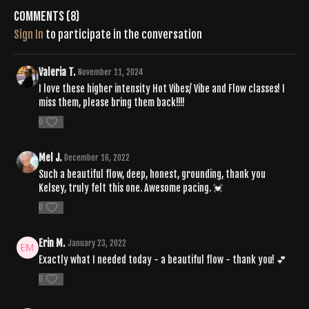
Comments (
8
)
Sign In
to participate in the conversation
Valeria T.
November 11, 2024
I love these higher intensity Hot Vibes/ Vibe and Flow classes! I
miss them, please bring them back!!!!
0
Mel J.
December 16, 2022
Such a beautiful flow, deep, honest, grounding, thank you
Kelsey, truly felt this one. Awesome pacing. 💓
0
Erin M.
January 23, 2022
Exactly what I needed today - a beautiful flow - thank you! 💕
0