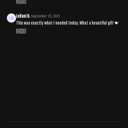
0
Leilani B.
September 23, 2021
This was exactly what I needed today. What a beautiful gift 💝
0