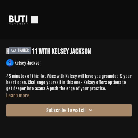
Hot Vibes 11 with Kelsey Jackson
Trailer
Kelsey Jackson
45 minutes of this Hot Vibes with Kelsey will have you grounded & your
heart open. Challenge yourself in this one- Kelsey offers options to
get deeper into asana & push the edge of your practice.
Learn more
Subscribe to watch