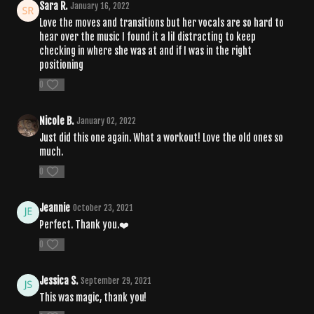
Sara R.
January 16, 2022
Love the moves and transitions but her vocals are so hard to
hear over the music I found it a lil distracting to keep
checking in where she was at and if I was in the right
positioning
0
Nicole B.
January 02, 2022
Just did this one again. What a workout! Love the old ones so
much.
0
Jeannie
October 23, 2021
Perfect. Thank you.❤️
0
Jessica S.
September 29, 2021
This was magic, thank you!