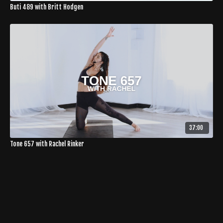
Buti 489 with Britt Hodgen
37:00
Tone 657 with Rachel Rinker