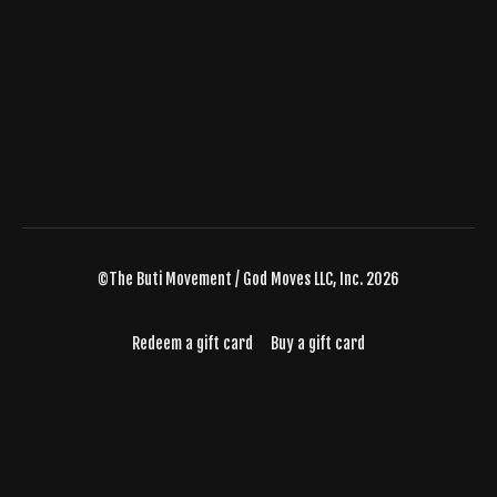
©The Buti Movement / God Moves LLC, Inc. 2026
Redeem a gift card
Buy a gift card