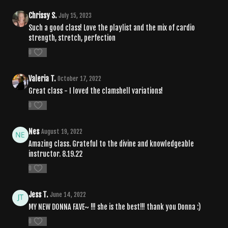
Chrissy S.
July 15, 2023
Such a good class! Love the playlist and the mix of cardio
strength, stretch, perfection
0
Valeria T.
October 17, 2022
Great class - I loved the clamshell variations!
0
Nes
August 19, 2022
Amazing class. Grateful to the divine and knowledgeable
instructor. 8.19.22
0
Jess T.
June 14, 2022
MY NEW DONNA FAVE~ !!! she is the best!!! thank you Donna :)
0