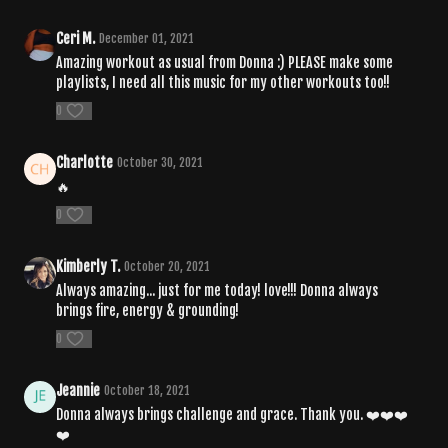
Ceri M.
December 01, 2021
Amazing workout as usual from Donna :) PLEASE make some
playlists, I need all this music for my other workouts too!!
0
Charlotte
October 30, 2021
🔥
0
Kimberly T.
October 20, 2021
Always amazing... just for me today! love!!! Donna always
brings fire, energy & grounding!
0
Jeannie
October 18, 2021
Donna always brings challenge and grace. Thank you. ❤️❤️❤️
❤️