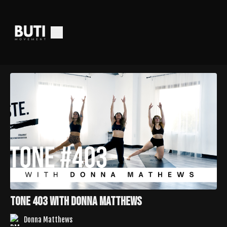
Tone 403 with Donna Matthews
Donna Matthews