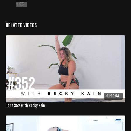
0
Related Videos
01:00:54
Tone 352 with Becky Kain