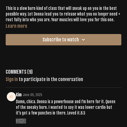
This is a slow burn kind of class that will sneak up on you in the best
possible way. Let Donna lead you to release what you no longer need +
root fully into who you are. Your muscles will love you for this one.
Learn more
Subscribe to watch
Comments (
9
)
Sign In
to participate in the conversation
Kim
June 09, 2025
Damn, chica. Donna is a powerhouse and I’m here for it. Queen
of the sneaky burn. I wanted to say it was lower cardio but
it’s got a few punches in there. Loved it.8.5
0