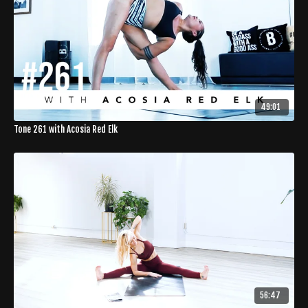
49:01
Tone 261 with Acosia Red Elk
56:47