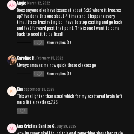
Angie
March 12, 2022
Does anyone else have issues at about 6:33 where it freezes
up? I’ve done this one about 4 times and it happens every
time. It’s so frustrating bc I have to stop casting and go back
and fast forward past that point. This is one I want to come
back to need it to be fixed!
0
Show replies (1)
Caroline H.
February 15, 2022
Always amazes me how quick these classes go
0
Show replies (1)
Kim
September 13, 2025
This was lighter than usual which for my scattered brain left
me a little restless.7.75
0
Ana Cristina Santizo G.
July 29, 2025
wow im super glad i found this one! something about her style