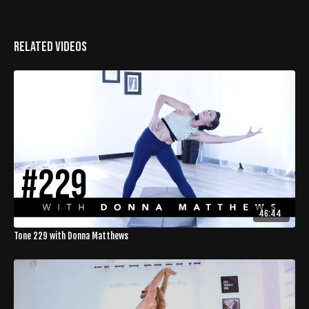
Related Videos
46:44
Tone 229 with Donna Matthews