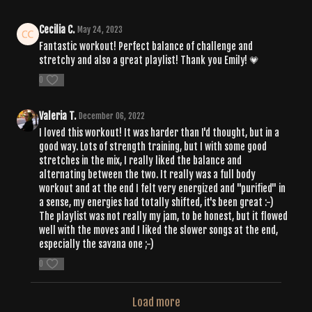
Cecilia C.
May 24, 2023
Fantastic workout! Perfect balance of challenge and
stretchy and also a great playlist! Thank you Emily!
💗
0
Valeria T.
December 06, 2022
I loved this workout! It was harder than I'd thought, but in a
good way. Lots of strength training, but I with some good
stretches in the mix, I really liked the balance and
alternating between the two. It really was a full body
workout and at the end I felt very energized and "purified" in
a sense, my energies had totally shifted, it's been great :-)
The playlist was not really my jam, to be honest, but it flowed
well with the moves and I liked the slower songs at the end,
especially the savana one ;-)
0
Load more