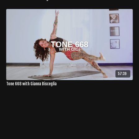
57:39
Tone 668 with Gianna Bisceglia