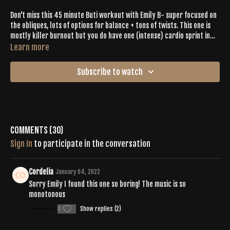
Don't miss this 45 minute Buti workout with Emily B- super focused on
the obliques, lots of options for balance + tons of twists. This one is
mostly killer burnout but you do have one (intense) cardio sprint in
the middle. Lots of heart openers too.
Learn more
Subscribe to watch
Comments (
30
)
Sign In
to participate in the conversation
Cordelia
January 04, 2022
Sorry Emily I found this one so boring! The music is so
monotonous
0
Show replies (2)