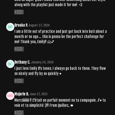
along with the playlist just made it for me! <3
0
Brooke P.
August 27, 2024
I am a little out of practice and just got back into buti about a
month or so ago.... this is gonna be the perfect challenge for
me! Thank you, Emily!! 🤗💕
0
Bethany C.
January 14, 2024
I just love Emily B's tones. I always go back to them. They flow
so nicely and fly by so quickly ♥️
0
Majorie B.
June 27, 2023
Merciiiiiiiii !! C'était un parfait moment en ta compagnie. J'♥ ta
voie et ta simplicité :)!!! From Québec, 🍁
0