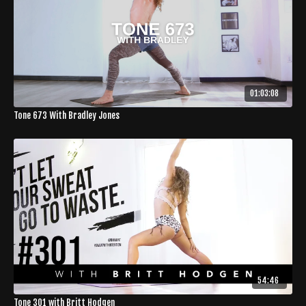
01:03:08
Tone 673 With Bradley Jones
54:46
Tone 301 with Britt Hodgen