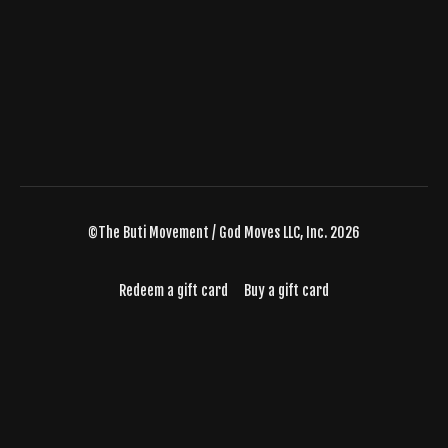
©The Buti Movement / God Moves LLC, Inc. 2026
Redeem a gift card
Buy a gift card