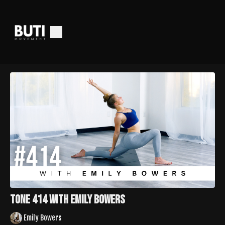
Tone 414 with Emily Bowers
Emily Bowers