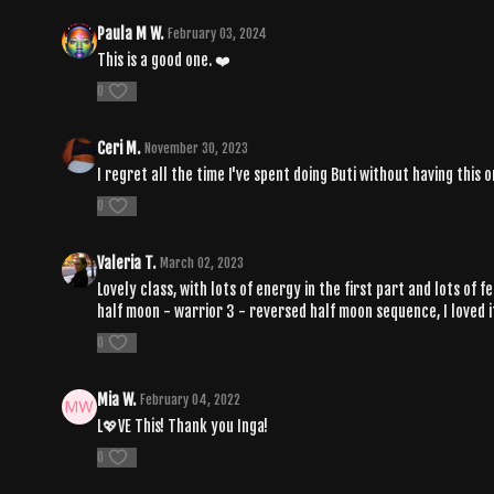
Paula M W.
February 03, 2024
This is a good one. ❤️
0
Ceri M.
November 30, 2023
I regret all the time I've spent doing Buti without having this 
0
Valeria T.
March 02, 2023
Lovely class, with lots of energy in the first part and lots of
half moon - warrior 3 - reversed half moon sequence, I loved i
0
Mia W.
February 04, 2022
L💖VE This! Thank you Inga!
0