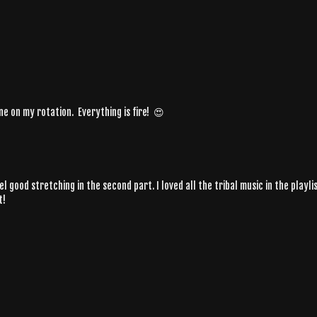
one on my rotation. Everything is fire! 😍
 feel good stretching in the second part. I loved all the tribal music in the pl
t!