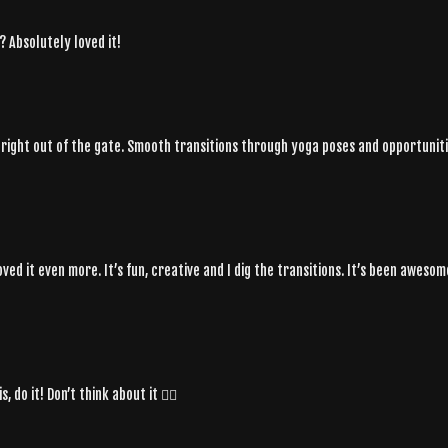
? Absolutely loved it!
ts right out of the gate. Smooth transitions through yoga poses and opportuni
loved it even more. It’s fun, creative and I dig the transitions. It’s been awe
 do it! Don’t think about it ❤️‍🔥