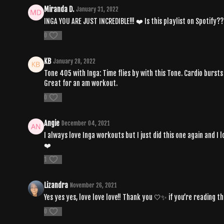
Miranda D.
January 31, 2022
INGA YOU ARE JUST INCREDIBLE!!! ❤️ Is this playlist on Spotify??
0
KB
January 28, 2022
Tone 405 with Inga: Time flies by with this Tone. Cardio burs
Great for an am workout.
0
Angie
December 04, 2021
I always love Inga workouts but I just did this one again and I 
❤️
1
Lizandra
November 26, 2021
Yes yes yes, love love love!! Thank you 🤍✨ if you’re reading this,
0