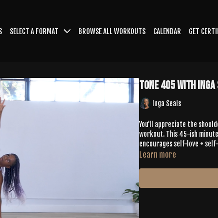
S
SELECT A FORMAT
BROWSE ALL WORKOUTS
CALENDAR
GET CERTI
Tone 405 with Inga
Inga Seals
You'll appreciate the should
workout. This 45-ish minute
encourages self-love + self-
Learn more