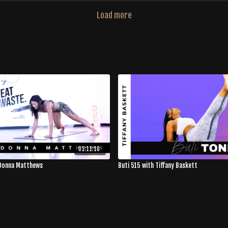
Load more
01:11:10
 Donna Matthews
Buti 515 with Tiffany Baskett