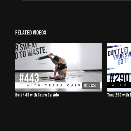
Related Videos
01:03:53
Buti 443 with Ceara Caisido
Tone 290 with