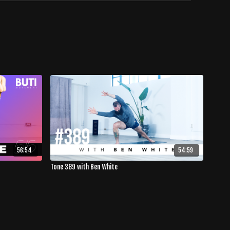
56:54
54:59
Tone 389 with Ben White