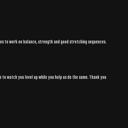
ties to work on balance, strength and good stretching sequences.
some to watch you level up while you help us do the same. Thank you