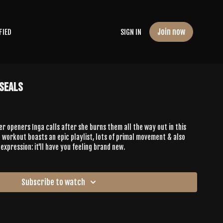
Join now
FIED
SIGN IN
 Seals
er openers Inga calls after she burns them all the way out in this
 workout boasts an epic playlist, lots of primal movement & also
expression: it'll have you feeling brand new.
Subscribe to watch