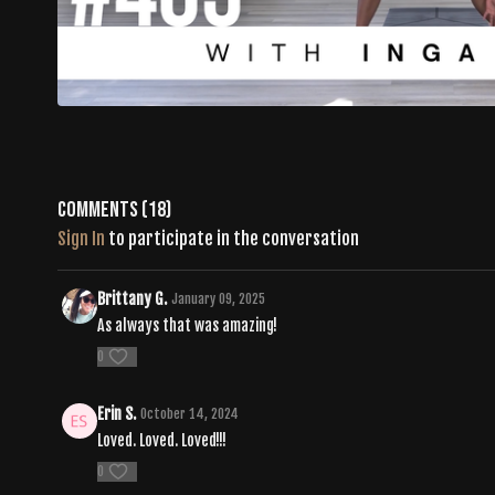
Comments (
18
)
Sign In
to participate in the conversation
Brittany G.
January 09, 2025
As always that was amazing!
0
Erin S.
October 14, 2024
Loved. Loved. Loved!!!
0