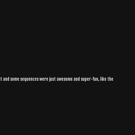
aylist and some sequences were just awesome and super-fun, like the