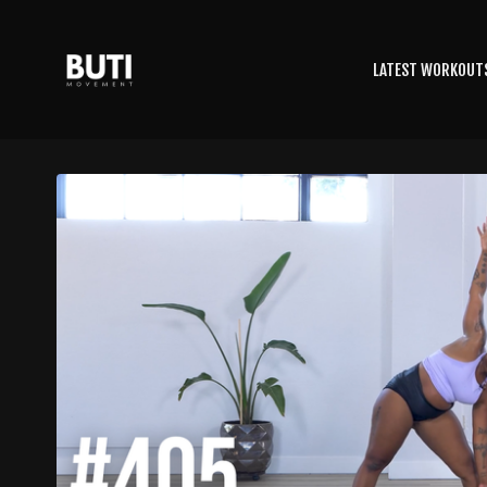
LATEST WORKOUT