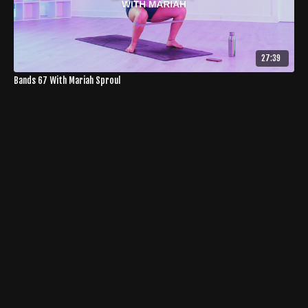
27:39
Bands 67 With Mariah Sproul