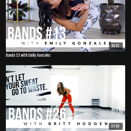
30:31
Bands 13 with Emily Gonzalez
27:20