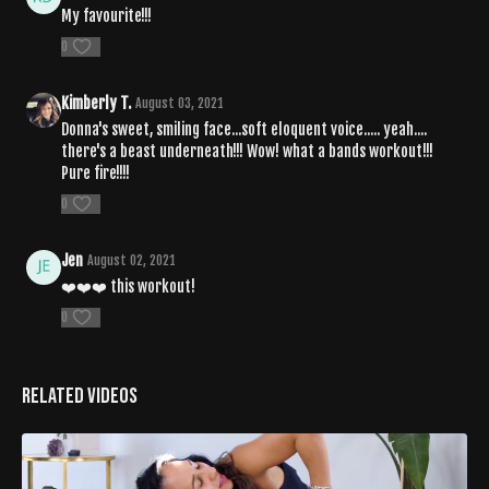
My favourite!!!
0
Kimberly T.
August 03, 2021
Donna's sweet, smiling face...soft eloquent voice..... yeah....
there's a beast underneath!!! Wow! what a bands workout!!!
Pure fire!!!!
0
Jen
August 02, 2021
❤️❤️❤️ this workout!
0
Related Videos