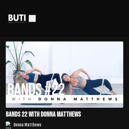
Bands 22 with Donna Matthews
Donna Matthews