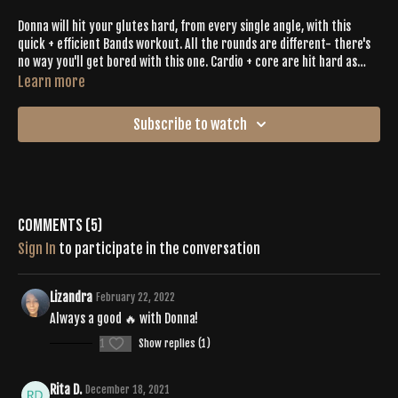
Donna will hit your glutes hard, from every single angle, with this
quick + efficient Bands workout. All the rounds are different- there's
no way you'll get bored with this one. Cardio + core are hit hard as
well. The playlist & energy will make this workout fly.
Learn more
Subscribe to watch
Comments (
5
)
Sign In
to participate in the conversation
Lizandra
February 22, 2022
Always a good 🔥 with Donna!
1
Show replies (1)
Rita D.
December 18, 2021