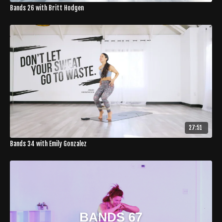
Bands 26 with Britt Hodgen
27:51
Bands 34 with Emily Gonzalez