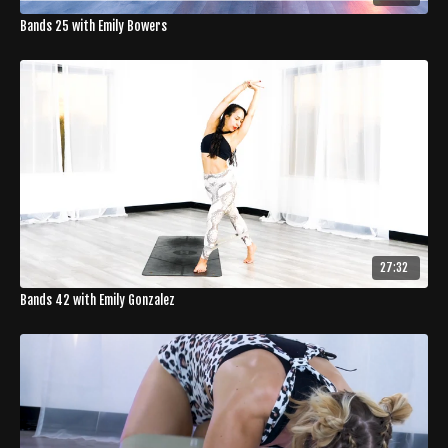
Bands 25 with Emily Bowers
27:32
Bands 42 with Emily Gonzalez