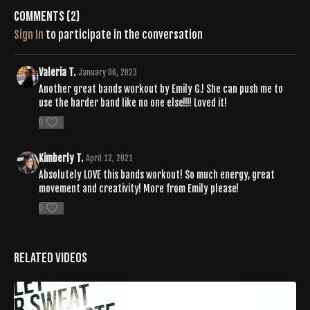
Comments (
2
)
Sign In
to participate in the conversation
Valeria T.
January 06, 2023
Another great bands workout by Emily G.! She can push me to
use the harder band like no one else!!!! Loved it!
0
Kimberly T.
April 12, 2021
Absolutely LOVE this bands workout! So much energy, great
movement and creativity! More from Emily please!
0
Related Videos