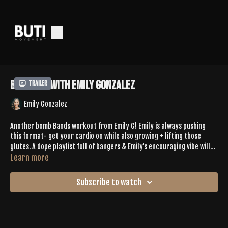
Bands 19 with Emily Gonzalez
Trailer
Emily Gonzalez
Another bomb Bands workout from Emily G! Emily is always pushing
this format- get your cardio on while also growing + lifting those
glutes. A dope playlist full of bangers & Emily's encouraging vibe will
get you through this burner easy.
Learn more
Subscribe to watch