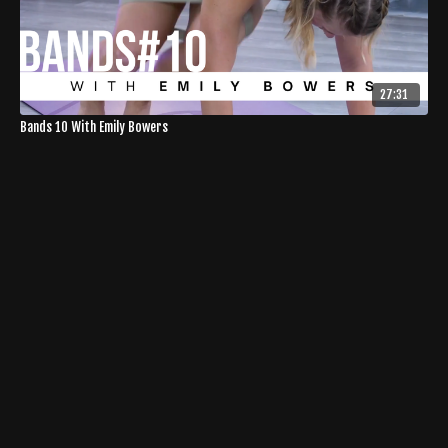
27:31
Bands 10 With Emily Bowers