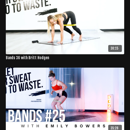
30:15
Bands 36 with Britt Hodgen
35:28