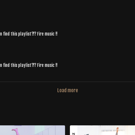
ind this playlist?!? Fire music !!
ind this playlist?!? Fire music !!
Load more