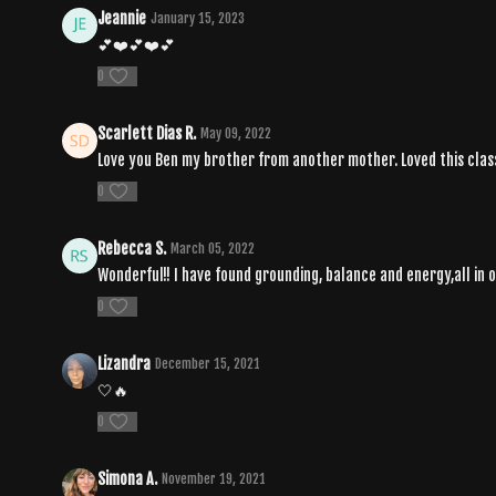
Jeannie
January 15, 2023
💕❤️💕❤️💕
0
Scarlett Dias R.
May 09, 2022
Love you Ben my brother from another mother. Loved this class
0
Rebecca S.
March 05, 2022
Wonderful!! I have found grounding, balance and energy,all in o
0
Lizandra
December 15, 2021
🤍🔥
0
Simona A.
November 19, 2021