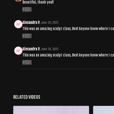
Beautiful, thank you!!
0
Alexandra P.
June 10, 2021
This was an amazing sculpt class, Ben! Anyone know where I can f
0
Alexandra P.
June 10, 2021
This was an amazing sculpt class, Ben! Anyone know where I can f
0
Related Videos