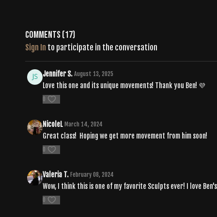
Comments (
17
)
Sign In
to participate in the conversation
Jennifer S.
August 13, 2025
Love this one and its unique movements! Thank you Ben! 💜
0
NicoleL
March 14, 2024
Great class! Hoping we get more movement from him soon!
0
Valeria T.
February 08, 2024
Wow, I think this is one of my favorite Sculpts ever! I love Be
0