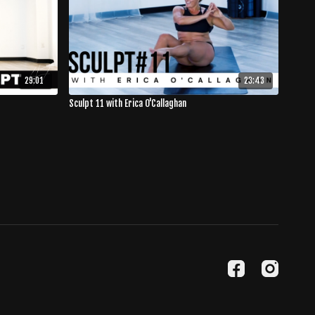
29:01
23:43
Sculpt 11 with Erica O'Callaghan