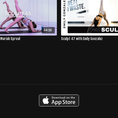
34:59
 Mariah Sproul
Sculpt 47 with Emily Gonzalez