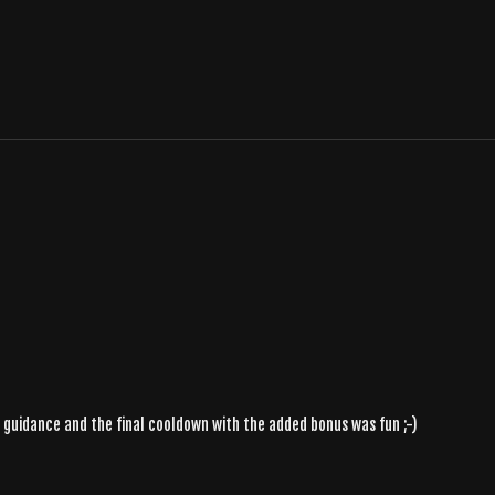
n's guidance and the final cooldown with the added bonus was fun ;-)