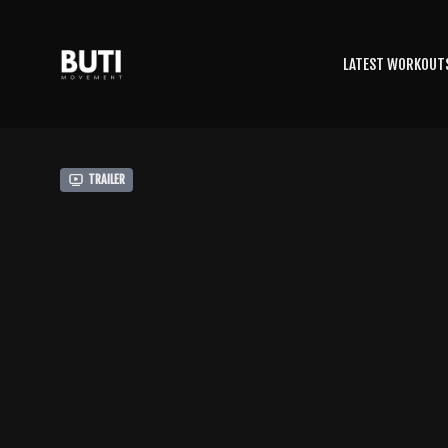
LATEST WORKOUT
Trailer