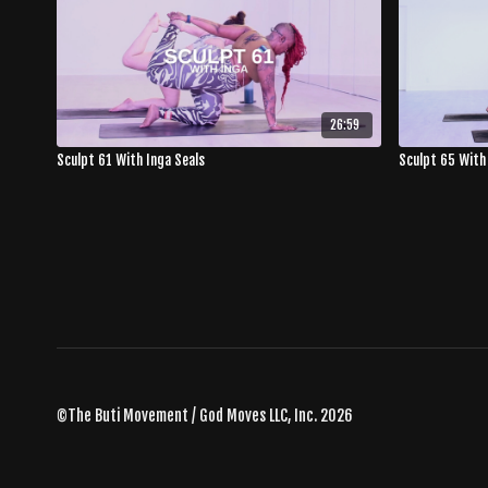
26:59
Sculpt 61 With Inga Seals
Sculpt 65 With
©The Buti Movement / God Moves LLC, Inc. 2026