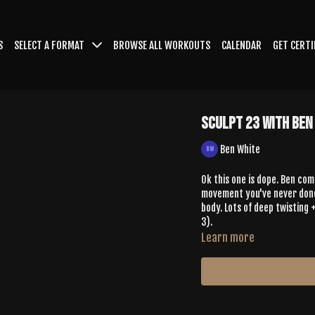
S
SELECT A FORMAT
BROWSE ALL WORKOUTS
CALENDAR
GET CERTI
Sculpt 23 with Ben
Ben White
Ok this one is dope. Ben com
movement you've never done 
body. Lots of deep twisting +
3).
Learn more