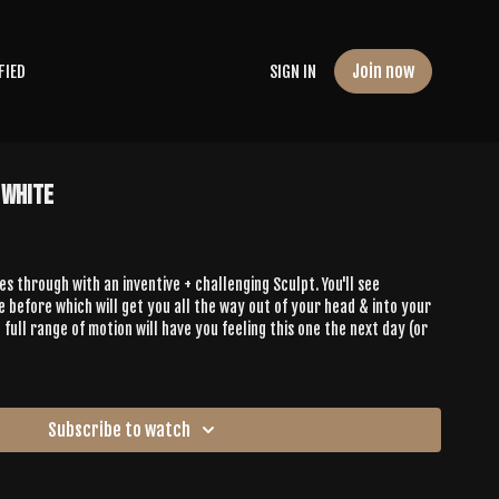
Join now
FIED
SIGN IN
 White
es through with an inventive + challenging Sculpt. You'll see
before which will get you all the way out of your head & into your
 full range of motion will have you feeling this one the next day (or
Subscribe to watch