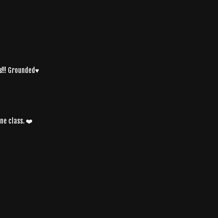
!!! Grounded♥️
ne class. ❤️