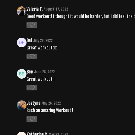
Valeria T.
August 17, 2022
Good workout! I thought it would be harder, but I did feel the 
0
Del
July 26, 2022
Great workout❤️‍🔥
0
Bee
June 28, 2022
Great workout!!
0
Justyna
May 26, 2022
Such an amazing Workout !
0
Katherine S.
May 23, 2022