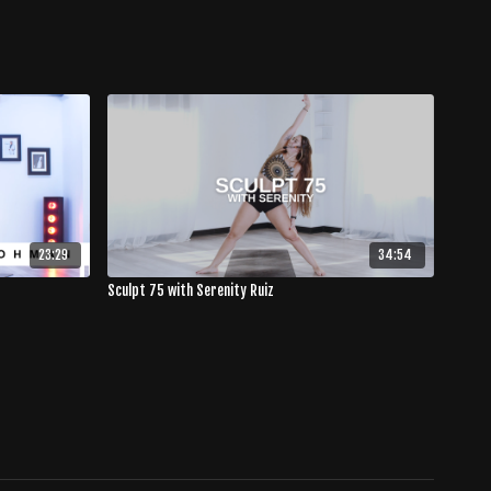
23:29
34:54
Sculpt 75 with Serenity Ruiz