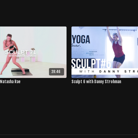
28:46
 Natasha Rae
Sculpt 6 with Danny Strohman