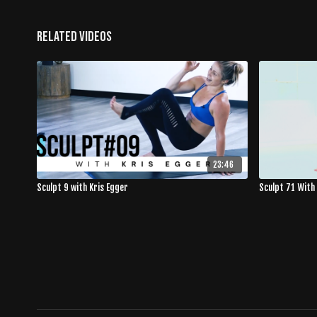
Related Videos
23:46
Sculpt 9 with Kris Egger
Sculpt 71 With