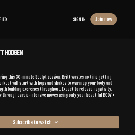
Join now
FIED
SIGN IN
tt Hodgen
ing this 30-minute Sculpt session. Britt wastes no time getting
workout will start with hops and shakes to warm up your body and
gth building exercises throughout. Expect to release negativity,
w through cardio-intensive moves using only your beautiful BODY +
Subscribe to watch