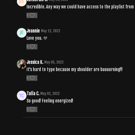
Incredible. Any way we could have access to the playlist from 
0
Jeannie
May 12, 2022
Love you. 💜
0
Jessica K.
May 05, 2022
It's hard to type because my shoulder are buuuurning!!!
0
Talía C.
May 02, 2022
So good! Feeling energized!
0