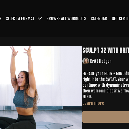
S
SELECT A FORMAT
BROWSE ALL WORKOUTS
CALENDAR
GET CERTI
Sculpt 32 with Bri
Britt Hodgen
ENGAGE your BODY + MIND dur
right into the SWEAT. Your 
continue with dynamic stren
then welcome a positive flo
MIND.
Learn more