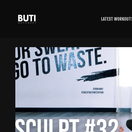
LATEST WORKOUT