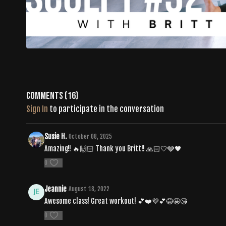
Comments (
16
)
Sign In
to participate in the conversation
Susie H.
October 08, 2025
Amazing!! 🔥🙌🏻 Thank you Britt!! 🙏🏻🤍🩶🖤
0
Jeannie
August 18, 2022
Awesome class! Great workout! 💕❤️💜💕😂🤩😘
0