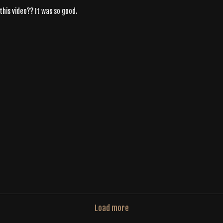
this video?? It was so good.
Load more