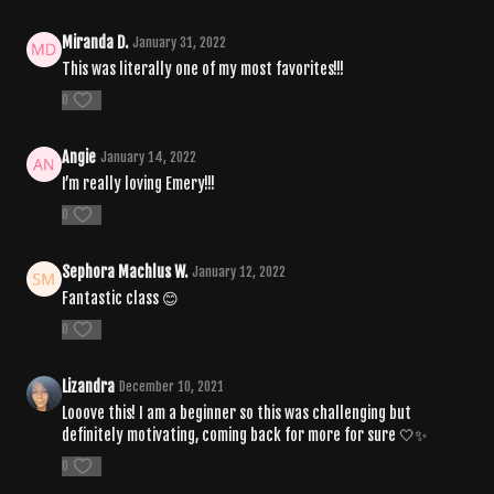
Miranda D.
January 31, 2022
This was literally one of my most favorites!!!
0
Angie
January 14, 2022
I’m really loving Emery!!!
0
Sephora Machlus W.
January 12, 2022
Fantastic class 😊
0
Lizandra
December 10, 2021
Looove this! I am a beginner so this was challenging but
definitely motivating, coming back for more for sure 🤍✨
0