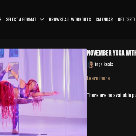
S
SELECT A FORMAT
BROWSE ALL WORKOUTS
CALENDAR
GET CERTI
November Yoga With
Inga Seals
Learn more
There are no available 