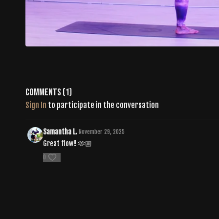
Comments (
1
)
Sign In
to participate in the conversation
Samantha L.
November 29, 2025
Great flow!! 🫶🏼
0