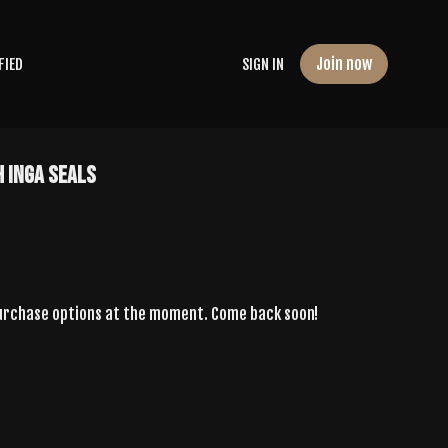
Join now
FIED
SIGN IN
 Inga Seals
purchase options at the moment. Come back soon!