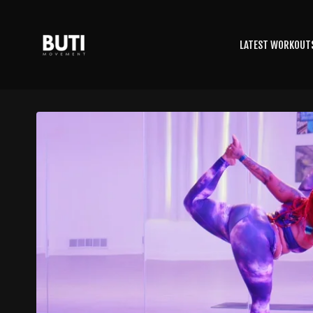
LATEST WORKOUT