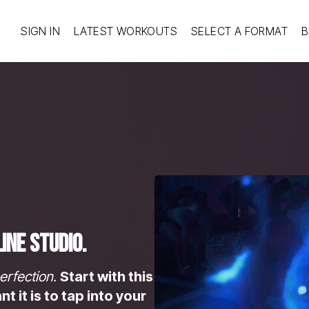
SIGN IN
LATEST WORKOUTS
SELECT A FORMAT
B
ine Studio.
erfection.
Start with this
 it is to tap into your