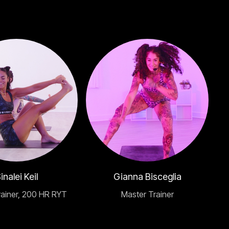
inalei Keil
Gianna Bisceglia
rainer, 200 HR RYT
Master Trainer