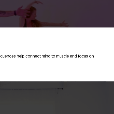
sequences help connect mind to muscle and focus on