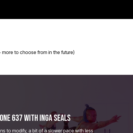
 more to choose from in the future)
ONE 637 WITH INGA SEALS
ns to modify, a bit of a slower pace with less