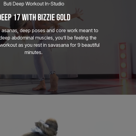
Buti Deep Workout In-Studio
DEEP 17 WITH BIZZIE GOLD
d asanas, deep poses and core work meant to
deep abdominal muscles, you’ll be feeling the
 workout as you rest in savasana for 9 beautiful
minutes.