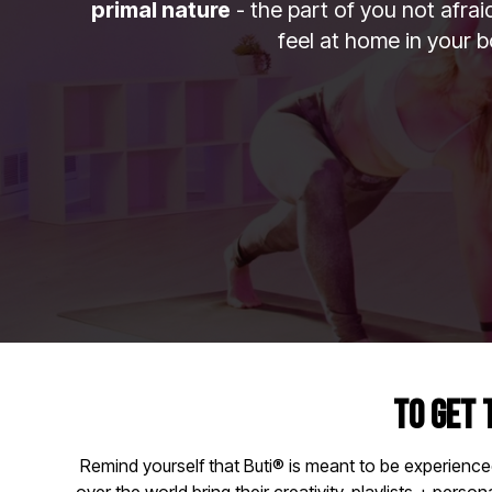
primal nature
- the part of you not afra
feel at home in your b
TO GET 
Remind yourself that Buti® is meant to be experience