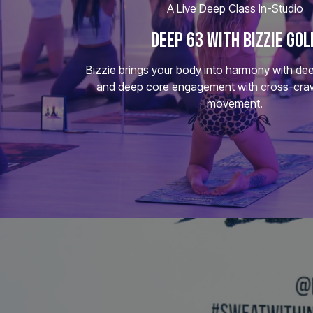
A Live Deep Class In-Studio
DEEP 63 WITH BIZZIE GOL
Bizzie brings your body into harmony with dee
and deep core engagement with cross-craw
movement.