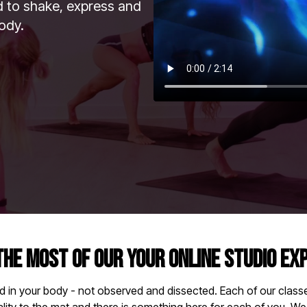
id to shake, express and
ody.
THE MOST OF OUR YOUR ONLINE STUDIO EX
d in your body - not observed and dissected. Each of our classes