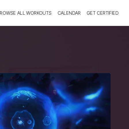
ROWSE ALL WORKOUTS
CALENDAR
GET CERTIFIED