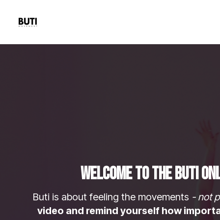
Welcome to The Buti Onl
Buti is about feeling the movements
- not p
video and remind yourself how important