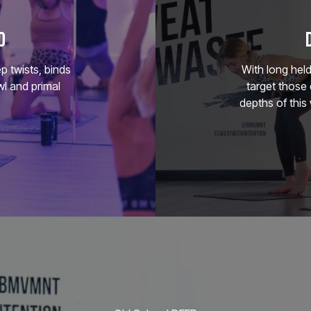
D
p twists, binds
With long hel
l and primal
target those 
depths of this