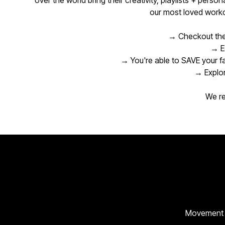
over the world bring their creativity, playlists + pers
our most loved worko
→ Checkout the
→ Ea
→ You're able to SAVE your f
→ Explor
We re
Movement cr