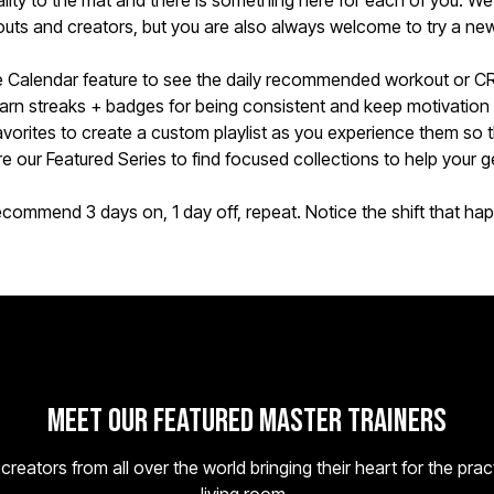
onality to the mat and there is something here for each of you. We 
uts and creators, but you are also always welcome to try a new 
 Calendar feature to see the daily recommended workout or C
rn streaks + badges for being consistent and keep motivation
avorites to create a custom playlist as you experience them so 
e our Featured Series to find focused collections to help your ge
commend 3 days on, 1 day off, repeat. Notice the shift that ha
Meet Our Featured Master Trainers
eators from all over the world bringing their heart for the prac