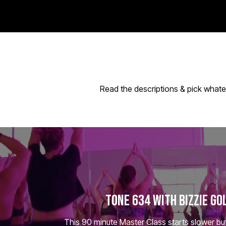
Read the descriptions & pick whate
TONE 634 WITH BIZZIE GO
This 90 minute Master Class starts slower but 