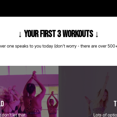
↓
YOUR FIRST 3 WORKOUTS
↓
ver one speaks to you today (don't worry - there are over 500+
LD
T
don't let that
Lots of optio