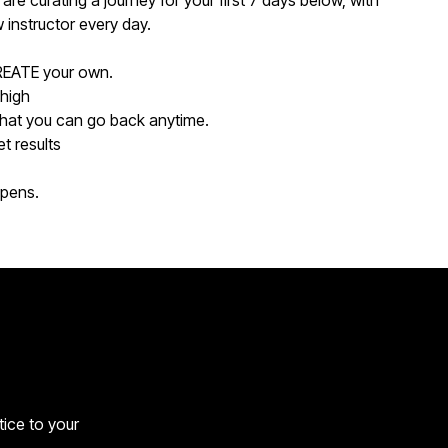
are curating a journey for your first 7 days below, with
instructor every day.
REATE your own.
 high
that you can go back anytime.
t results
ppens.
tice to your