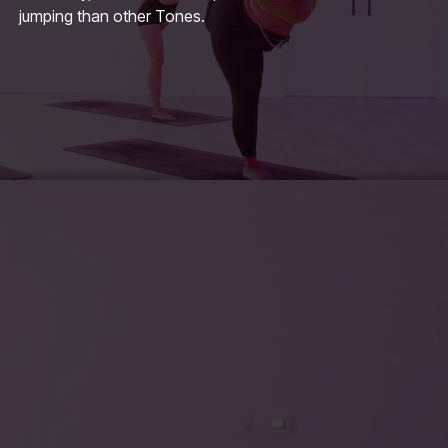
jumping than other Tones.