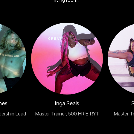
living room.
nes
Inga Seals
S
dership Lead
Master Trainer, 500 HR E-RYT
Master T