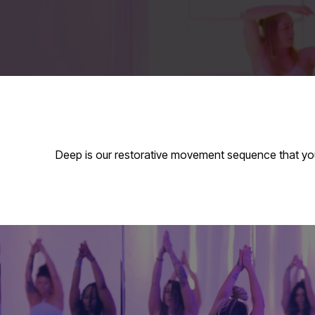
Deep is our restorative movement sequence that yo