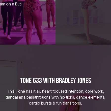
eam on a Buti
TONE 633 WITH BRADLEY JONES
This Tone has it all: heart focused intention, core work,
dandasana passthroughs with hip ticks, dance elements,
cardio bursts & fun transitions.