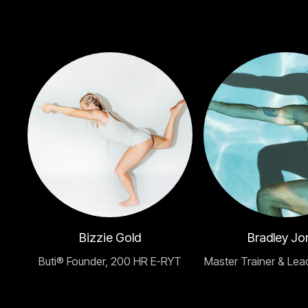
Bizzie Gold
Bradley Jo
Buti® Founder, 200 HR E-RYT
Master Trainer & Lea