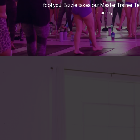
fool you. Bizzie takes our Master Trainer T
journey.