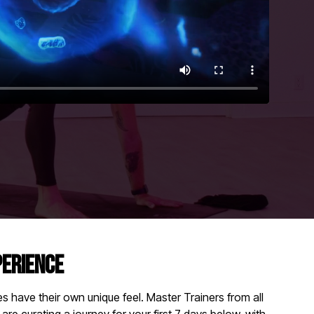
PERIENCE
 have their own unique feel. Master Trainers from all