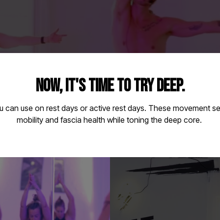
NOW, IT'S TIME TO TRY DEEP.
u can use on rest days or active rest days. These movement 
mobility and fascia health while toning the deep core.